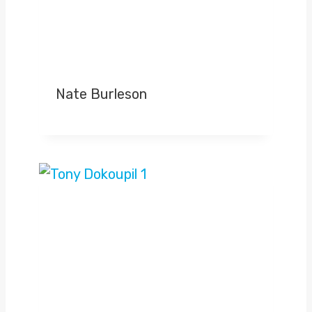
Nate Burleson