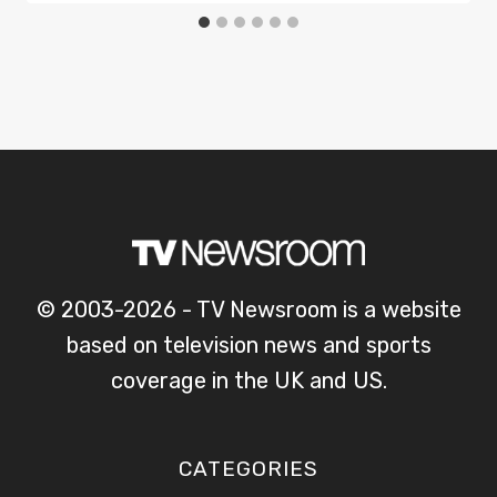
© 2003-2026 - TV Newsroom is a website
based on television news and sports
coverage in the UK and US.
CATEGORIES