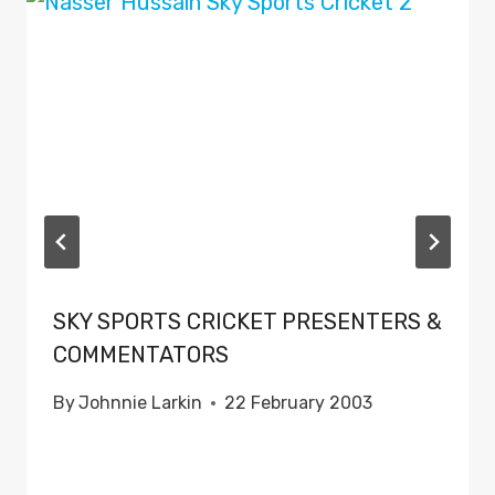
SKY SPORTS CRICKET PRESENTERS &
COMMENTATORS
By
Johnnie Larkin
22 February 2003