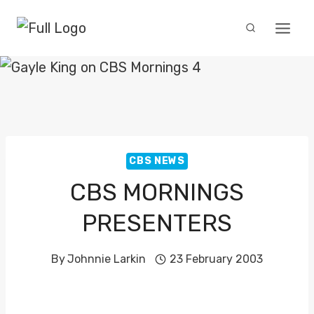
Skip
to
content
CBS NEWS
CBS MORNINGS
PRESENTERS
By
Johnnie Larkin
23 February 2003