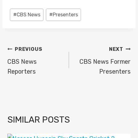
Post
#
CBS News
#
Presenters
Tags:
POST
PREVIOUS
NEXT
NAVIGATION
CBS News
CBS News Former
Reporters
Presenters
SIMILAR POSTS