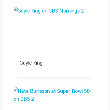
Gayle King