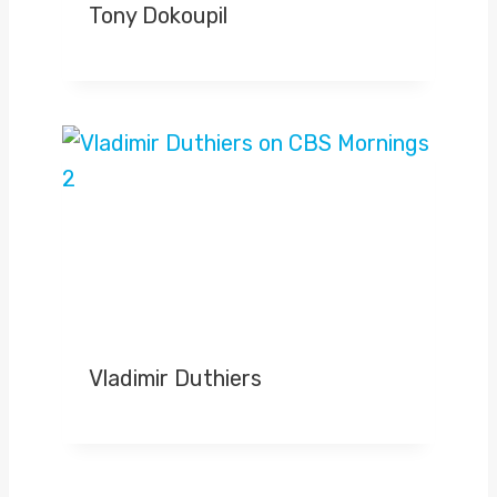
Tony Dokoupil
Vladimir Duthiers