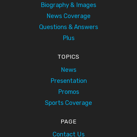
Biography & Images
News Coverage
Questions & Answers
Plus
TOPICS
News
Presentation
Promos
Sports Coverage
PAGE
Contact Us