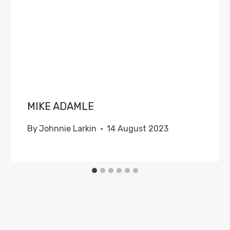
MIKE ADAMLE
By
Johnnie Larkin
14 August 2023