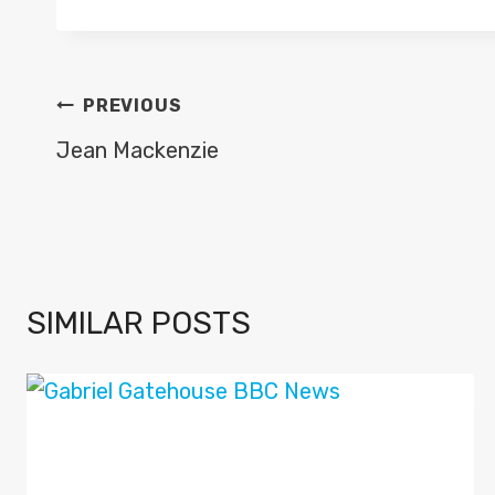
POST
PREVIOUS
NAVIGATION
Jean Mackenzie
SIMILAR POSTS