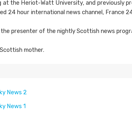
g at the Heriot-Watt University, and previously
d 24 hour international news channel, France 24
s the presenter of the nightly Scottish news pr
Scottish mother.