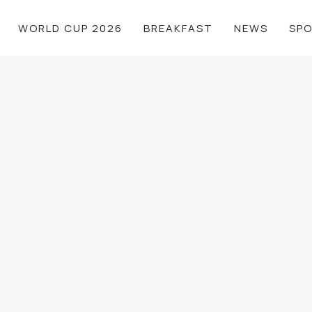
WORLD CUP 2026
BREAKFAST
NEWS
SP