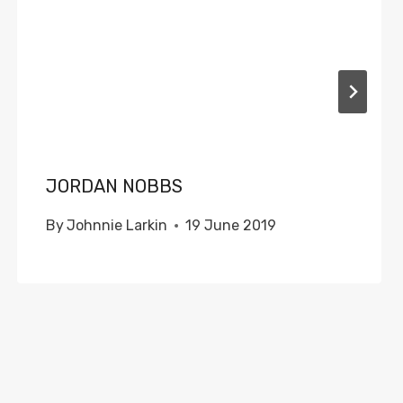
JORDAN NOBBS
By
Johnnie Larkin
19 June 2019