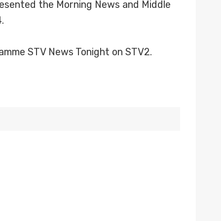
 presented the Morning News and Middle
.
ogramme STV News Tonight on STV2.