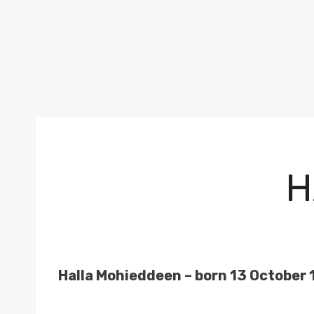
H
Halla Mohieddeen – born 13 October 1