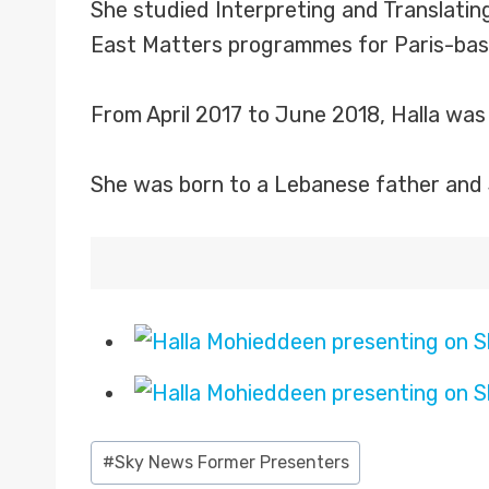
She studied Interpreting and Translatin
East Matters programmes for Paris-base
From April 2017 to June 2018, Halla wa
She was born to a Lebanese father and 
Post
#
Sky News Former Presenters
Tags: