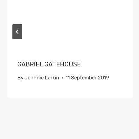
GABRIEL GATEHOUSE
By
Johnnie Larkin
11 September 2019