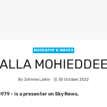
BIOGRAPHY & IMAGES
ALLA MOHIEDDE
By
Johnnie Larkin
30 October 2022
979 – is a presenter on Sky News.