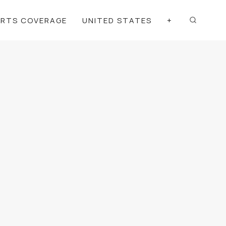
ORTS COVERAGE
UNITED STATES
+