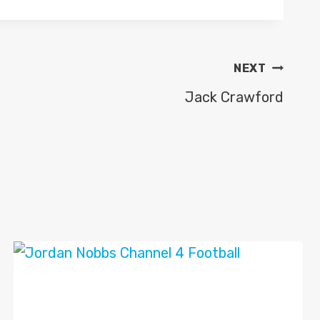
NEXT
Jack Crawford