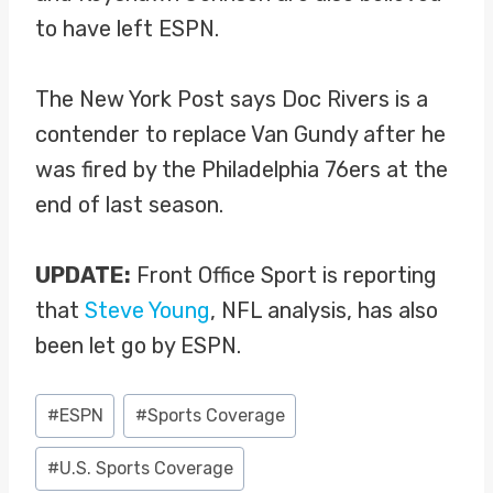
to have left ESPN.
The New York Post says Doc Rivers is a
contender to replace Van Gundy after he
was fired by the Philadelphia 76ers at the
end of last season.
UPDATE:
Front Office Sport is reporting
that
Steve Young
, NFL analysis, has also
been let go by ESPN.
Post
#
ESPN
#
Sports Coverage
Tags:
#
U.S. Sports Coverage