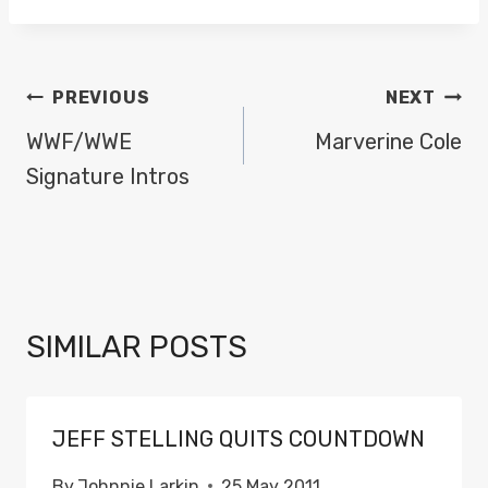
POST
PREVIOUS
NEXT
NAVIGATION
WWF/WWE
Marverine Cole
Signature Intros
SIMILAR POSTS
JEFF STELLING QUITS COUNTDOWN
By
Johnnie Larkin
25 May 2011