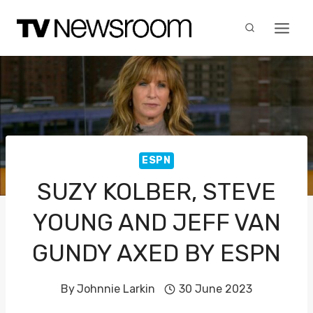
Skip
to
content
ESPN
SUZY KOLBER, STEVE
YOUNG AND JEFF VAN
GUNDY AXED BY ESPN
By
Johnnie Larkin
30 June 2023