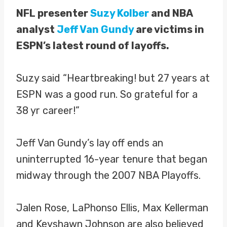
NFL presenter
Suzy Kolber
and NBA
analyst
Jeff Van Gundy
are victims in
ESPN’s latest round of layoffs.
Suzy said “Heartbreaking! but 27 years at
ESPN was a good run. So grateful for a
38 yr career!”
Jeff Van Gundy’s lay off ends an
uninterrupted 16-year tenure that began
midway through the 2007 NBA Playoffs.
Jalen Rose, LaPhonso Ellis, Max Kellerman
and Keyshawn Johnson are also believed