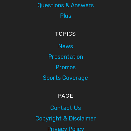
Questions & Answers
Plus
TOPICS
News
Presentation
Promos
Sports Coverage
PAGE
Contact Us
Copyright & Disclaimer
Privacy Policy