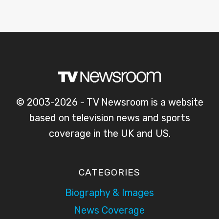
© 2003-2026 - TV Newsroom is a website
based on television news and sports
coverage in the UK and US.
CATEGORIES
Biography & Images
News Coverage