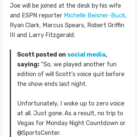
Joe will be joined at the desk by his wife
and ESPN reporter
Michelle Beisner-Buck
,
Ryan Clark, Marcus Spears, Robert Griffin
III and Larry Fitzgerald.
Scott posted on
social media
,
saying:
“So, we played another fun
edition of will Scott’s voice quit before
the show ends last night.
Unfortunately, I woke up to zero voice
at all. Just gone. As a result, no trip to
Vegas for Monday Night Countdown or
@SportsCenter.