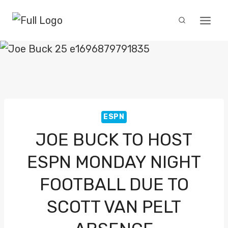
Skip
to
content
ESPN
JOE BUCK TO HOST
ESPN MONDAY NIGHT
FOOTBALL DUE TO
SCOTT VAN PELT