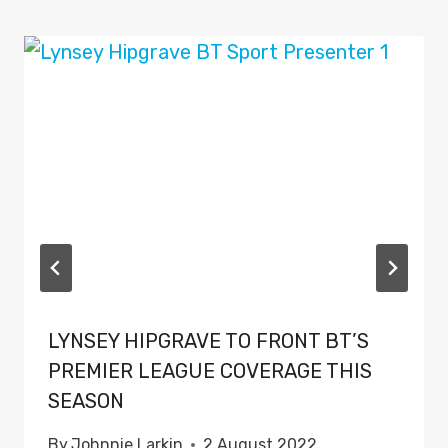
LYNSEY HIPGRAVE TO FRONT BT’S
PREMIER LEAGUE COVERAGE THIS
SEASON
By
Johnnie Larkin
2 August 2022