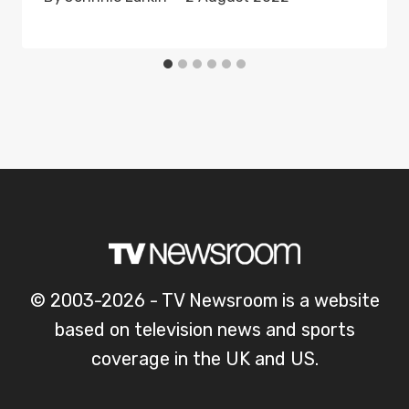
© 2003-2026 - TV Newsroom is a website
based on television news and sports
coverage in the UK and US.