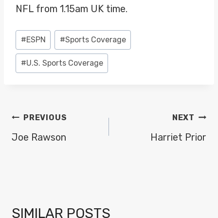
NFL from 1.15am UK time.
Post
#
ESPN
#
Sports Coverage
Tags:
#
U.S. Sports Coverage
POST
PREVIOUS
NEXT
NAVIGATION
Joe Rawson
Harriet Prior
SIMILAR POSTS