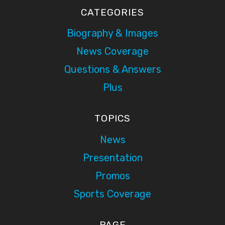
CATEGORIES
Biography & Images
News Coverage
Questions & Answers
Plus
TOPICS
News
Presentation
Promos
Sports Coverage
PAGE