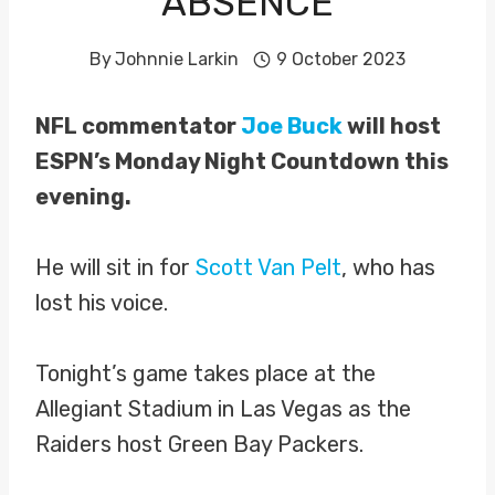
ABSENCE
By
Johnnie Larkin
9 October 2023
NFL commentator
Joe Buck
will host
ESPN’s Monday Night Countdown this
evening.
He will sit in for
Scott Van Pelt
, who has
lost his voice.
Tonight’s game takes place at the
Allegiant Stadium in Las Vegas as the
Raiders host Green Bay Packers.