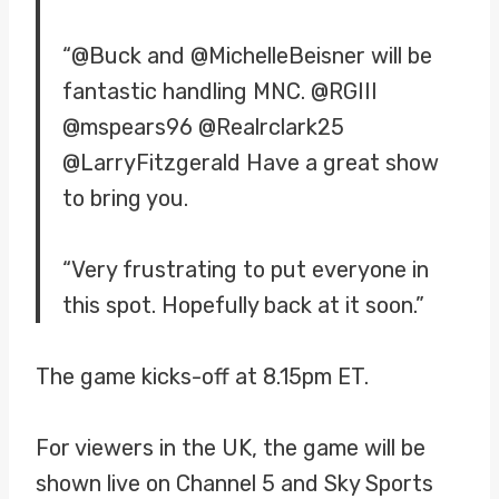
“@Buck and @MichelleBeisner will be
fantastic handling MNC. @RGIII
@mspears96 @Realrclark25
@LarryFitzgerald Have a great show
to bring you.
“Very frustrating to put everyone in
this spot. Hopefully back at it soon.”
The game kicks-off at 8.15pm ET.
For viewers in the UK, the game will be
shown live on Channel 5 and Sky Sports