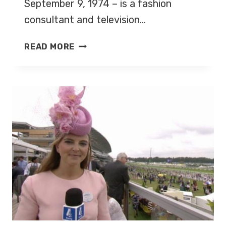
September 9, 1974 – is a fashion
consultant and television…
GOK
READ MORE
WAN