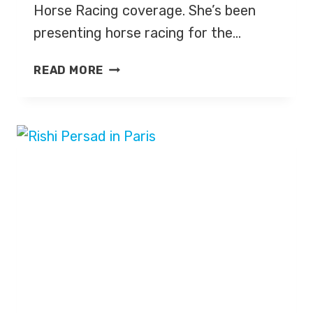
Horse Racing coverage. She’s been
presenting horse racing for the…
ALICE
READ MORE
PLUNKETT