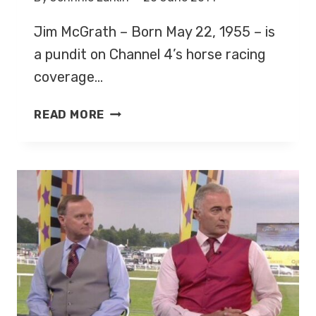
Jim McGrath – Born May 22, 1955 – is
a pundit on Channel 4’s horse racing
coverage…
JIM
READ MORE
MCGRATH