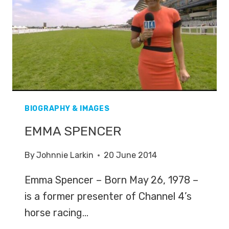
BIOGRAPHY & IMAGES
EMMA SPENCER
By
Johnnie Larkin
20 June 2014
Emma Spencer – Born May 26, 1978 –
is a former presenter of Channel 4’s
horse racing…