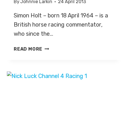
By
Johnnie Larkin
24 April 2013
Simon Holt – born 18 April 1964 – is a
British horse racing commentator,
who since the…
SIMON
READ MORE
HOLT