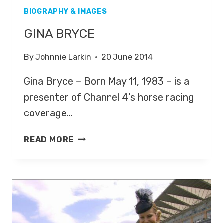
BIOGRAPHY & IMAGES
GINA BRYCE
By
Johnnie Larkin
20 June 2014
Gina Bryce – Born May 11, 1983 – is a
presenter of Channel 4’s horse racing
coverage…
GINA
READ MORE
BRYCE