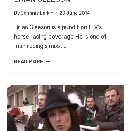
By
Johnnie Larkin
20 June 2014
Brian Gleeson is a pundit on ITV’s
horse racing coverage He is one of
Irish racing’s most…
BRIAN
READ MORE
GLEESON