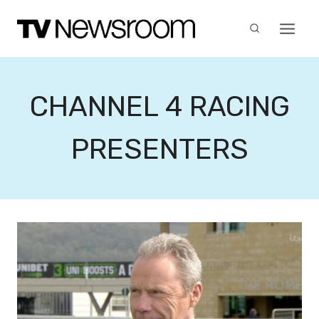
Skip
to
content
CHANNEL 4 RACING
PRESENTERS