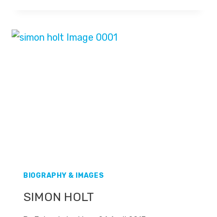
STEVENSON
BIOGRAPHY & IMAGES
SIMON HOLT