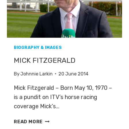
BIOGRAPHY & IMAGES
MICK FITZGERALD
By
Johnnie Larkin
20 June 2014
Mick Fitzgerald – Born May 10, 1970 –
is a pundit on ITV’s horse racing
coverage Mick’s…
MICK
READ MORE
FITZGERALD