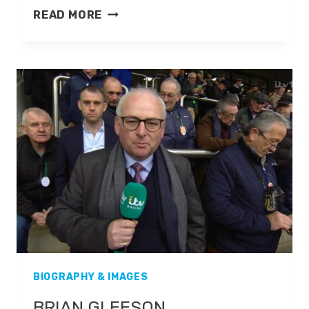
EMMA
READ MORE
SPENCER
BIOGRAPHY & IMAGES
BRIAN GLEESON