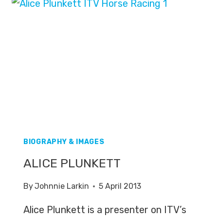
BIOGRAPHY & IMAGES
ALICE PLUNKETT
By
Johnnie Larkin
5 April 2013
Alice Plunkett is a presenter on ITV’s