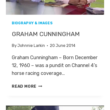
BIOGRAPHY & IMAGES
GRAHAM CUNNINGHAM
By
Johnnie Larkin
20 June 2014
Graham Cunningham – Born December
12, 1960 – was a pundit on Channel 4’s
horse racing coverage…
GRAHAM
READ MORE
CUNNINGHAM