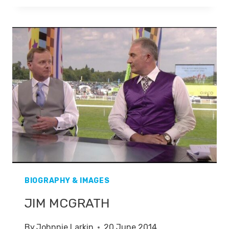
BIOGRAPHY & IMAGES
JIM MCGRATH
By
Johnnie Larkin
20 June 2014