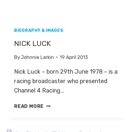
BIOGRAPHY & IMAGES
NICK LUCK
By
Johnnie Larkin
19 April 2013
Nick Luck – born 29th June 1978 – is a
racing broadcaster who presented
Channel 4 Racing…
NICK
READ MORE
LUCK