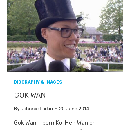
BIOGRAPHY & IMAGES
GOK WAN
By
Johnnie Larkin
20 June 2014
Gok Wan – born Ko-Hen Wan on