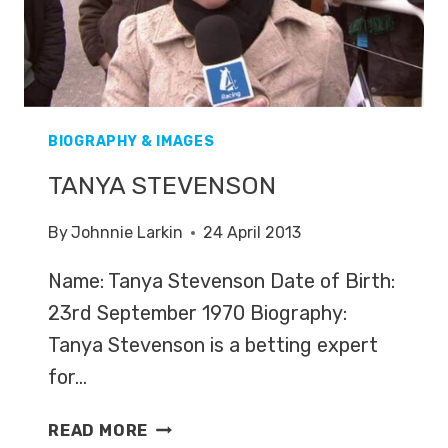
BIOGRAPHY & IMAGES
TANYA STEVENSON
By
Johnnie Larkin
24 April 2013
Name: Tanya Stevenson Date of Birth:
23rd September 1970 Biography:
Tanya Stevenson is a betting expert
for…
TANYA
READ MORE