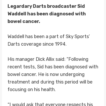
Legardary Darts broadcaster Sid
Waddell has been diagnosed with
bowel cancer.
Waddell has been a part of Sky Sports’
Darts coverage since 1994.
His manager Dick Allix said: “Following
recent tests, Sid has been diagnosed with
bowel cancer. He is now undergoing
treatment and during this period will be
focusing on his health.
“I would ask that everyone respects his