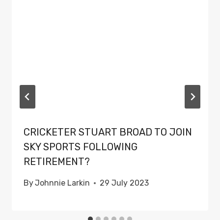
CRICKETER STUART BROAD TO JOIN
SKY SPORTS FOLLOWING
RETIREMENT?
By
Johnnie Larkin
29 July 2023