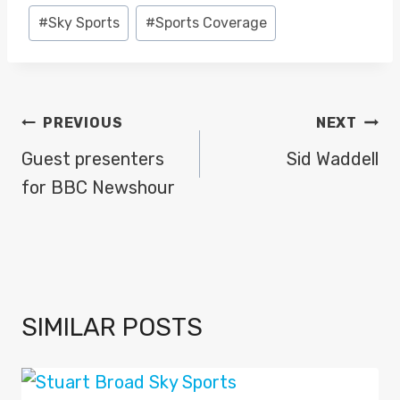
Post
#
Sky Sports
#
Sports Coverage
Tags:
POST
PREVIOUS
NEXT
NAVIGATION
Guest presenters
Sid Waddell
for BBC Newshour
SIMILAR POSTS