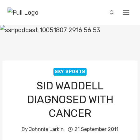
Skip
to
content
SKY SPORTS
SID WADDELL
DIAGNOSED WITH
CANCER
By
Johnnie Larkin
21 September 2011