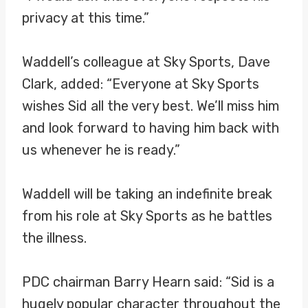
privacy at this time.”
Waddell’s colleague at Sky Sports, Dave
Clark, added: “Everyone at Sky Sports
wishes Sid all the very best. We’ll miss him
and look forward to having him back with
us whenever he is ready.”
Waddell will be taking an indefinite break
from his role at Sky Sports as he battles
the illness.
PDC chairman Barry Hearn said: “Sid is a
hugely popular character throughout the