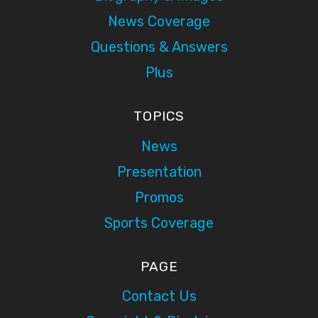
News Coverage
Questions & Answers
Plus
TOPICS
News
Presentation
Promos
Sports Coverage
PAGE
Contact Us