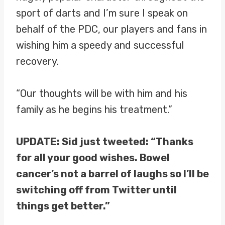
sport of darts and I’m sure I speak on
behalf of the PDC, our players and fans in
wishing him a speedy and successful
recovery.
“Our thoughts will be with him and his
family as he begins his treatment.”
UPDATE: Sid just tweeted: “Thanks
for all your good wishes. Bowel
cancer’s not a barrel of laughs so I’ll be
switching off from Twitter until
things get better.”