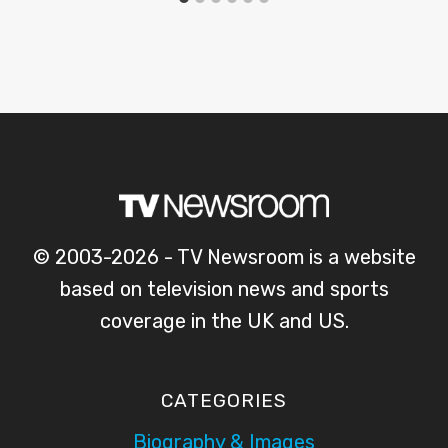
© 2003-2026 - TV Newsroom is a website
based on television news and sports
coverage in the UK and US.
CATEGORIES
Biography & Images