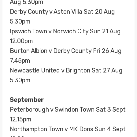
Aug 5.30pm
Derby County v Aston Villa Sat 20 Aug
5.30pm
Ipswich Town v Norwich City Sun 21 Aug
12.00pm
Burton Albion v Derby County Fri 26 Aug
7.45pm
Newcastle United v Brighton Sat 27 Aug
5.30pm
September
Peterborough v Swindon Town Sat 3 Sept
12.15pm
Northampton Town v MK Dons Sun 4 Sept