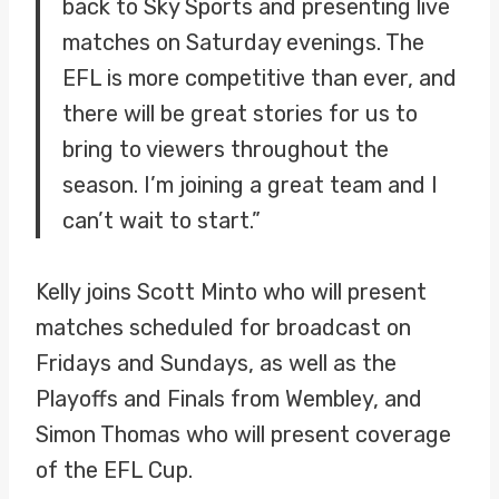
back to Sky Sports and presenting live
matches on Saturday evenings. The
EFL is more competitive than ever, and
there will be great stories for us to
bring to viewers throughout the
season. I’m joining a great team and I
can’t wait to start.”
Kelly joins Scott Minto who will present
matches scheduled for broadcast on
Fridays and Sundays, as well as the
Playoffs and Finals from Wembley, and
Simon Thomas who will present coverage
of the EFL Cup.