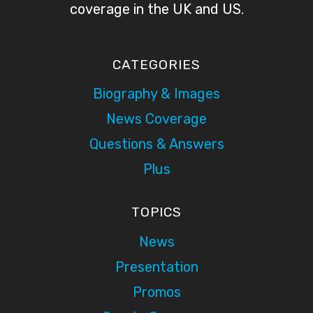
coverage in the UK and US.
CATEGORIES
Biography & Images
News Coverage
Questions & Answers
Plus
TOPICS
News
Presentation
Promos