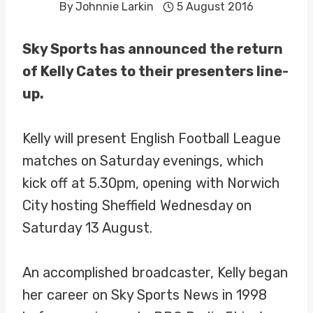
By
Johnnie Larkin
5 August 2016
Sky Sports has announced the return
of Kelly Cates to their presenters line-
up.
Kelly will present English Football League
matches on Saturday evenings, which
kick off at 5.30pm, opening with Norwich
City hosting Sheffield Wednesday on
Saturday 13 August.
An accomplished broadcaster, Kelly began
her career on Sky Sports News in 1998