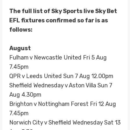
The full list of Sky Sports live Sky Bet
EFL fixtures confirmed so far is as
follows:
August
Fulham v Newcastle United Fri 5 Aug
7.45pm
QPR v Leeds United Sun 7 Aug 12.00pm
Sheffield Wednesday v Aston Villa Sun 7
Aug 4.30pm
Brighton v Nottingham Forest Fri 12 Aug
7.45pm
Norwich City v Sheffield Wednesday Sat 13