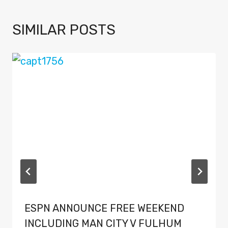
SIMILAR POSTS
ESPN ANNOUNCE FREE WEEKEND
INCLUDING MAN CITY V FULHUM