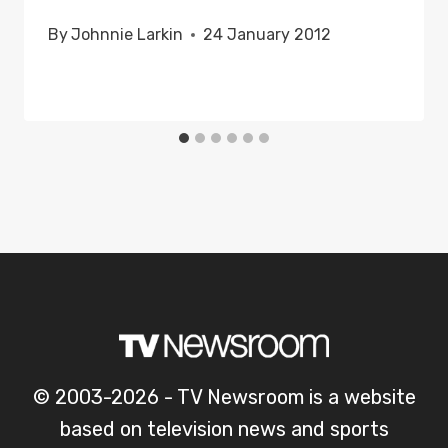
By
Johnnie Larkin
24 January 2012
© 2003-2026 - TV Newsroom is a website
based on television news and sports