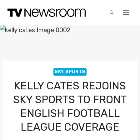
Skip
to
content
SKY SPORTS
KELLY CATES REJOINS
SKY SPORTS TO FRONT
ENGLISH FOOTBALL
LEAGUE COVERAGE