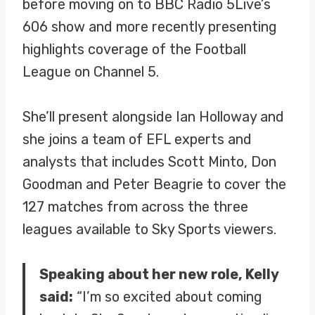
before moving on to BBC Radio 5Live’s
606 show and more recently presenting
highlights coverage of the Football
League on Channel 5.
She’ll present alongside Ian Holloway and
she joins a team of EFL experts and
analysts that includes Scott Minto, Don
Goodman and Peter Beagrie to cover the
127 matches from across the three
leagues available to Sky Sports viewers.
Speaking about her new role, Kelly
said:
“I’m so excited about coming