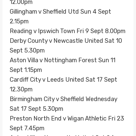
12.00pm
Gillingham v Sheffield Utd Sun 4 Sept
2.15pm
Reading v Ipswich Town Fri 9 Sept 8.00pm
Derby County v Newcastle United Sat 10
Sept 5.30pm
Aston Villa v Nottingham Forest Sun 11
Sept 1.15pm
Cardiff City v Leeds United Sat 17 Sept
12.30pm
Birmingham City v Sheffield Wednesday
Sat 17 Sept 5.30pm
Preston North End v Wigan Athletic Fri 23
Sept 7.45pm