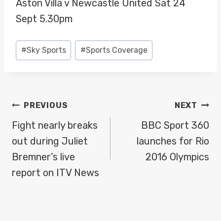
Aston Villa v Newcastle United Sat 24
Sept 5.30pm
Post
#
Sky Sports
#
Sports Coverage
Tags:
POST
PREVIOUS
NEXT
NAVIGATION
Fight nearly breaks
BBC Sport 360
out during Juliet
launches for Rio
Bremner’s live
2016 Olympics
report on ITV News