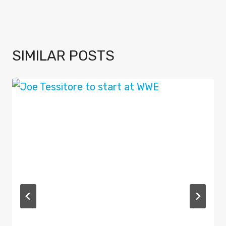
SIMILAR POSTS