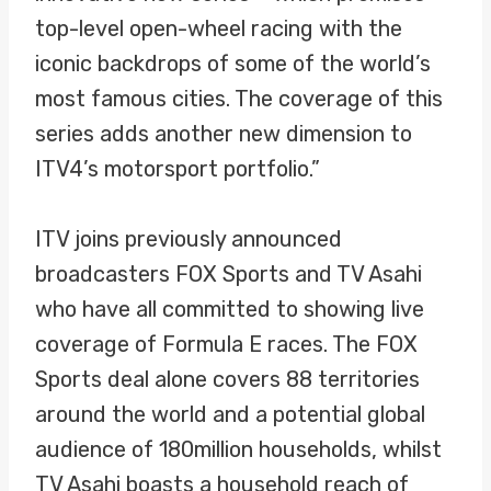
top-level open-wheel racing with the
iconic backdrops of some of the world’s
most famous cities. The coverage of this
series adds another new dimension to
ITV4’s motorsport portfolio.”
ITV joins previously announced
broadcasters FOX Sports and TV Asahi
who have all committed to showing live
coverage of Formula E races. The FOX
Sports deal alone covers 88 territories
around the world and a potential global
audience of 180million households, whilst
TV Asahi boasts a household reach of