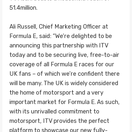
51.4million.
Ali Russell, Chief Marketing Officer at
Formula E, said: “We’re delighted to be
announcing this partnership with ITV
today and to be securing live, free-to-air
coverage of all Formula E races for our
UK fans – of which we’re confident there
will be many. The UK is widely considered
the home of motorsport and a very
important market for Formula E. As such,
with its unrivalled commitment to
motorsport, ITV provides the perfect
platform to showcase our new fully-