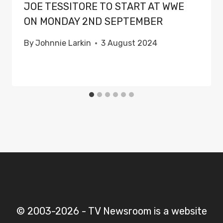
JOE TESSITORE TO START AT WWE
ON MONDAY 2ND SEPTEMBER
By
Johnnie Larkin
3 August 2024
© 2003-2026 - TV Newsroom is a website