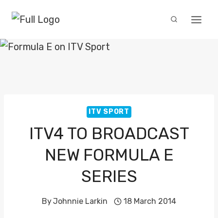
Skip
to
content
ITV SPORT
ITV4 TO BROADCAST
NEW FORMULA E
SERIES
By
Johnnie Larkin
18 March 2014