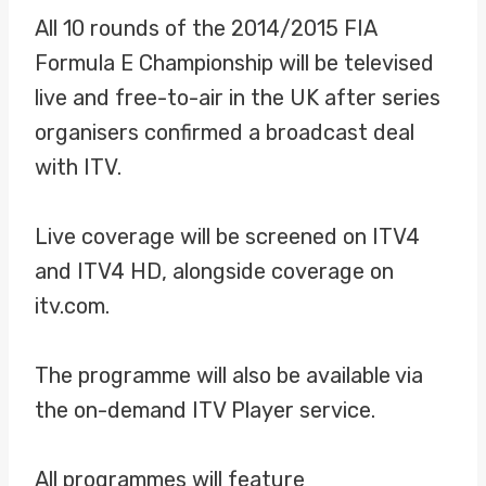
All 10 rounds of the 2014/2015 FIA
Formula E Championship will be televised
live and free-to-air in the UK after series
organisers confirmed a broadcast deal
with ITV.
Live coverage will be screened on ITV4
and ITV4 HD, alongside coverage on
itv.com.
The programme will also be available via
the on-demand ITV Player service.
All programmes will feature