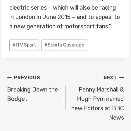
electric series – which will also be racing
in London in June 2015 – and to appeal to
a new generation of motorsport fans.”
Post
#
ITV Sport
#
Sports Coverage
Tags:
POST
PREVIOUS
NEXT
NAVIGATION
Breaking Down the
Penny Marshall &
Budget
Hugh Pym named
new Editors at BBC
News