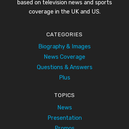
based on television news and sports
coverage in the UK and US.
CATEGORIES
Biography & Images
News Coverage
Questions & Answers
Plus
TOPICS
News
Presentation
Promos