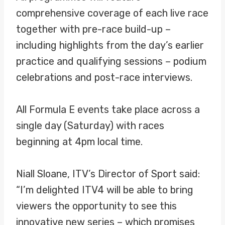
comprehensive coverage of each live race
together with pre-race build-up –
including highlights from the day’s earlier
practice and qualifying sessions – podium
celebrations and post-race interviews.
All Formula E events take place across a
single day (Saturday) with races
beginning at 4pm local time.
Niall Sloane, ITV’s Director of Sport said:
“I’m delighted ITV4 will be able to bring
viewers the opportunity to see this
innovative new series – which promises