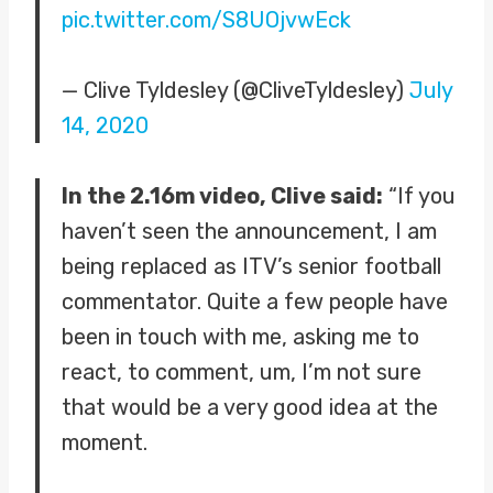
pic.twitter.com/S8UOjvwEck
— Clive Tyldesley (@CliveTyldesley)
July
14, 2020
In the 2.16m video, Clive said:
“If you
haven’t seen the announcement, I am
being replaced as ITV’s senior football
commentator. Quite a few people have
been in touch with me, asking me to
react, to comment, um, I’m not sure
that would be a very good idea at the
moment.