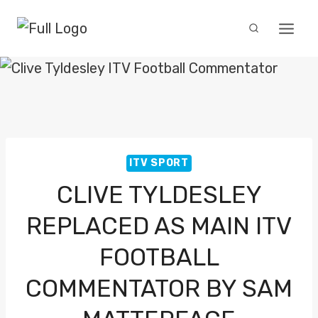
Skip
to
content
ITV SPORT
CLIVE TYLDESLEY
REPLACED AS MAIN ITV
FOOTBALL
COMMENTATOR BY SAM