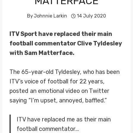
MATTERFACE
By
Johnnie Larkin
14 July 2020
ITV Sport have replaced their main
football commentator Clive Tyldesley
with Sam Matterface.
The 65-year-old Tyldesley, who has been
ITV’s voice of football for 22 years,
posted an emotional video on Twitter
saying “I’m upset, annoyed, baffled.”
ITV have replaced me as their main
football commentator…