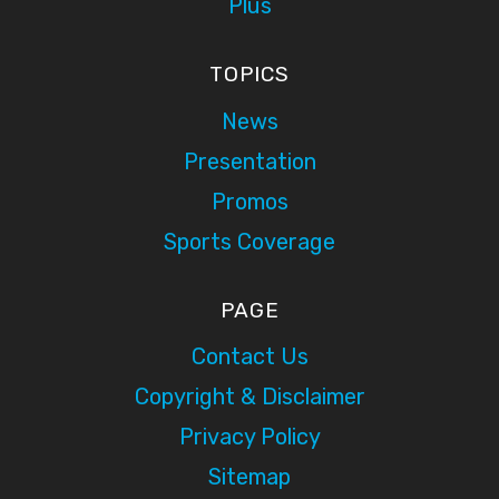
Plus
TOPICS
News
Presentation
Promos
Sports Coverage
PAGE
Contact Us
Copyright & Disclaimer
Privacy Policy
Sitemap