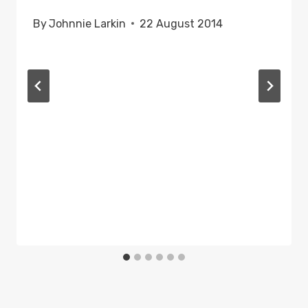
By
Johnnie Larkin
22 August 2014