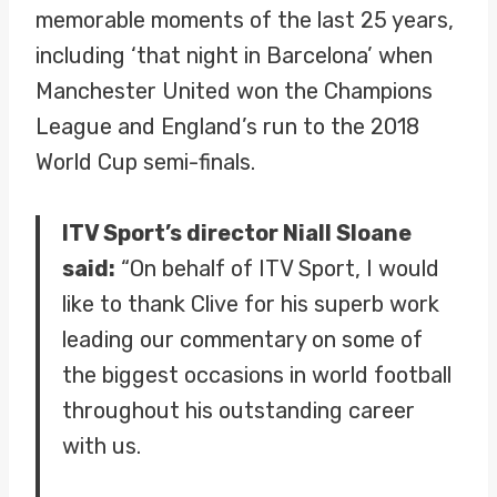
memorable moments of the last 25 years,
including ‘that night in Barcelona’ when
Manchester United won the Champions
League and England’s run to the 2018
World Cup semi-finals.
ITV Sport’s director Niall Sloane
said:
“On behalf of ITV Sport, I would
like to thank Clive for his superb work
leading our commentary on some of
the biggest occasions in world football
throughout his outstanding career
with us.