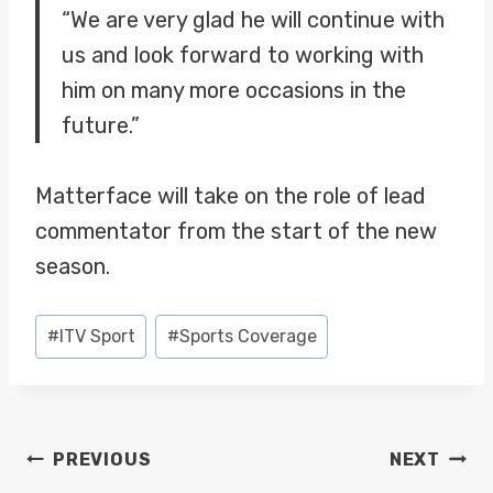
“We are very glad he will continue with
us and look forward to working with
him on many more occasions in the
future.”
Matterface will take on the role of lead
commentator from the start of the new
season.
Post
#
ITV Sport
#
Sports Coverage
Tags:
POST
PREVIOUS
NEXT