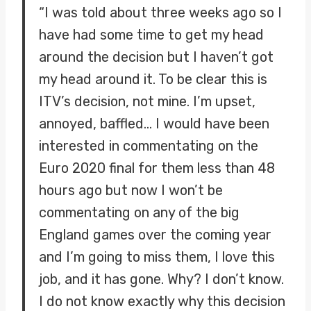
“I was told about three weeks ago so I
have had some time to get my head
around the decision but I haven’t got
my head around it. To be clear this is
ITV’s decision, not mine. I’m upset,
annoyed, baffled… I would have been
interested in commentating on the
Euro 2020 final for them less than 48
hours ago but now I won’t be
commentating on any of the big
England games over the coming year
and I’m going to miss them, I love this
job, and it has gone. Why? I don’t know.
I do not know exactly why this decision