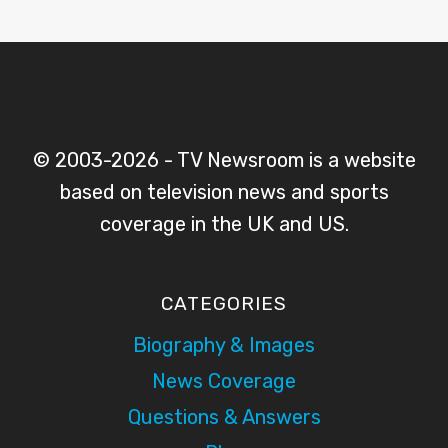
© 2003-2026 - TV Newsroom is a website
based on television news and sports
coverage in the UK and US.
CATEGORIES
Biography & Images
News Coverage
Questions & Answers