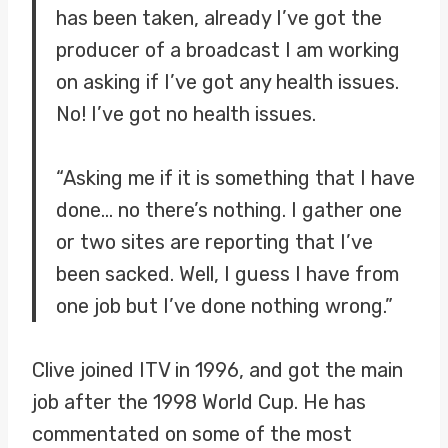
has been taken, already I’ve got the
producer of a broadcast I am working
on asking if I’ve got any health issues.
No! I’ve got no health issues.
“Asking me if it is something that I have
done… no there’s nothing. I gather one
or two sites are reporting that I’ve
been sacked. Well, I guess I have from
one job but I’ve done nothing wrong.”
Clive joined ITV in 1996, and got the main
job after the 1998 World Cup. He has
commentated on some of the most