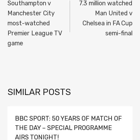
NAVIGATION
Southampton v
7.3 million watched
Manchester City
Man United v
most-watched
Chelsea in FA Cup
Premier League TV
semi-final
game
SIMILAR POSTS
BBC SPORT: 50 YEARS OF MATCH OF
THE DAY – SPECIAL PROGRAMME
AIRS TONIGHT!