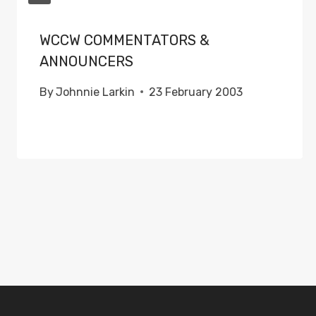
WCCW COMMENTATORS &
ANNOUNCERS
By
Johnnie Larkin
23 February 2003