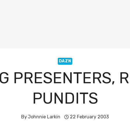
DAZN
G PRESENTERS, 
PUNDITS
By
Johnnie Larkin
22 February 2003