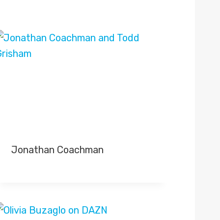
Jonathan Coachman