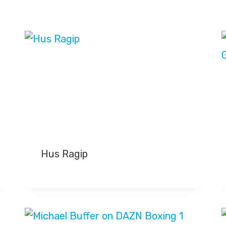
Hus Ragip