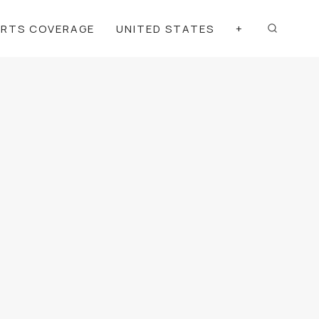
ORTS COVERAGE
UNITED STATES
+