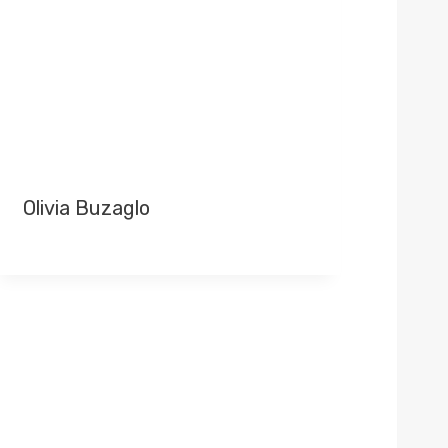
Olivia Buzaglo