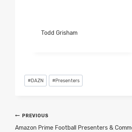
Todd Grisham
Post
#
DAZN
#
Presenters
Tags:
POST
PREVIOUS
NAVIGATION
Amazon Prime Football Presenters & Comm