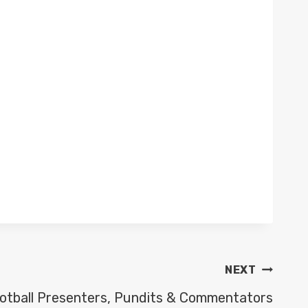
NEXT
otball Presenters, Pundits & Commentators