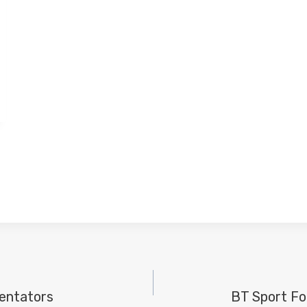
entators
BT Sport Fo