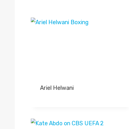
Ariel Helwani