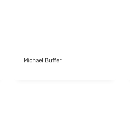
Michael Buffer