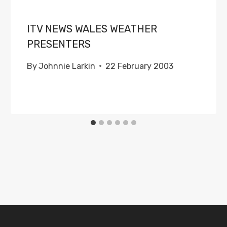
ITV NEWS WALES WEATHER
PRESENTERS
By
Johnnie Larkin
22 February 2003