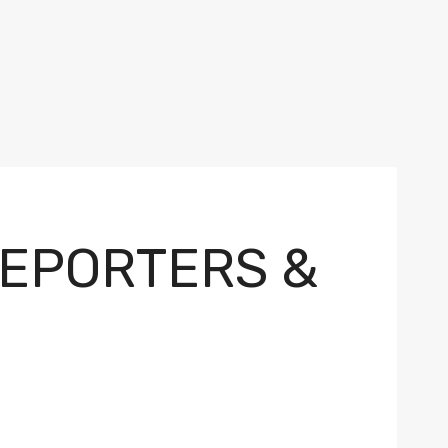
REPORTERS &