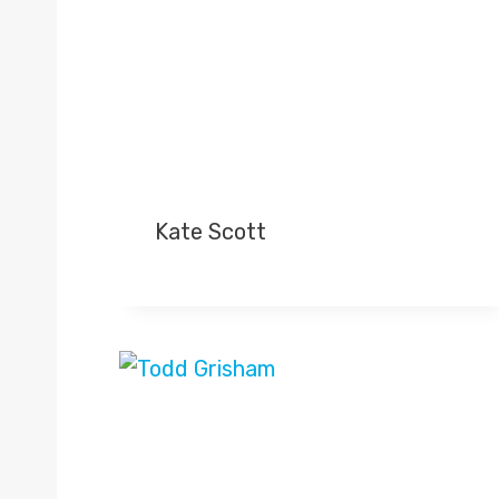
Kate Scott