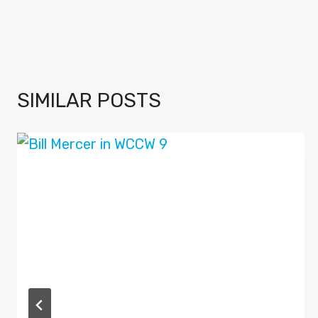
SIMILAR POSTS