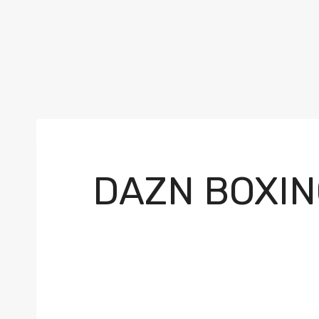
DAZN BOXIN