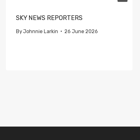
SKY NEWS REPORTERS
By
Johnnie Larkin
26 June 2026