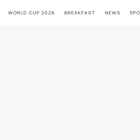
WORLD CUP 2026
BREAKFAST
NEWS
SP