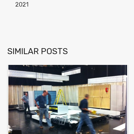
2021
SIMILAR POSTS