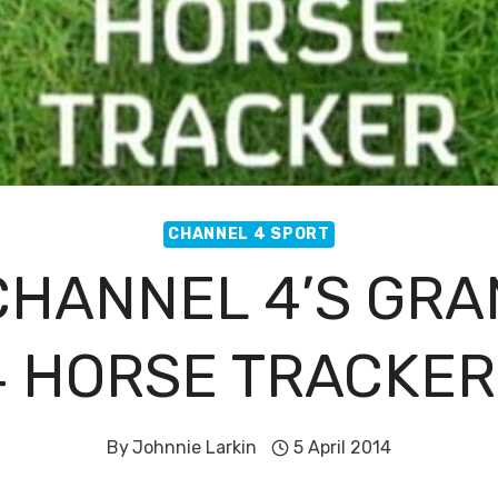
CHANNEL 4 SPORT
HANNEL 4’S GRA
4 HORSE TRACKER
By
Johnnie Larkin
5 April 2014