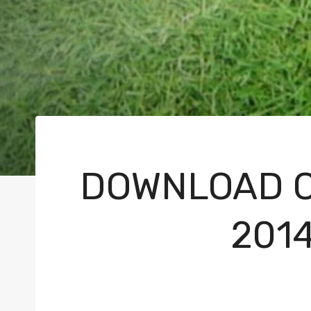
DOWNLOAD C
201