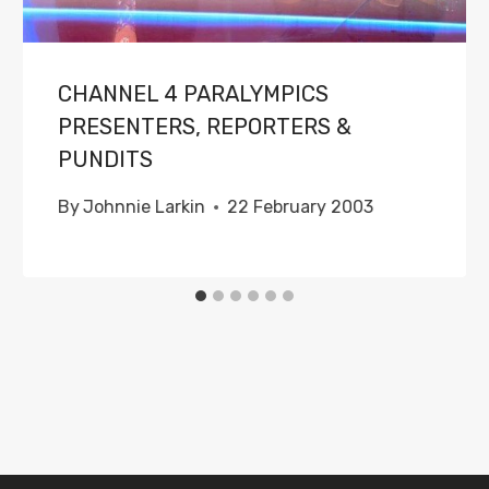
CHANNEL 4 PARALYMPICS
PRESENTERS, REPORTERS &
PUNDITS
By
Johnnie Larkin
22 February 2003