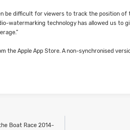
en be difficult for viewers to track the position o
dio-watermarking technology has allowed us to gi
verage.”
m the Apple App Store. A non-synchronised version 
the Boat Race 2014-