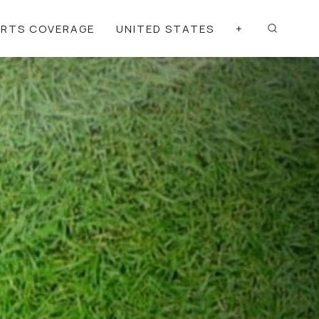
ORTS COVERAGE
UNITED STATES
+