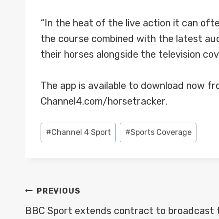
“In the heat of the live action it can oft
the course combined with the latest au
their horses alongside the television co
The app is available to download now fro
Channel4.com/horsetracker.
Post
#
Channel 4 Sport
#
Sports Coverage
Tags:
POST
PREVIOUS
NAVIGATION
BBC Sport extends contract to broadcast 