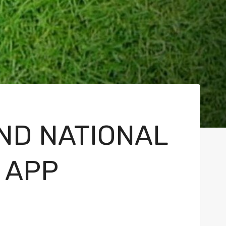
ND NATIONAL
 APP