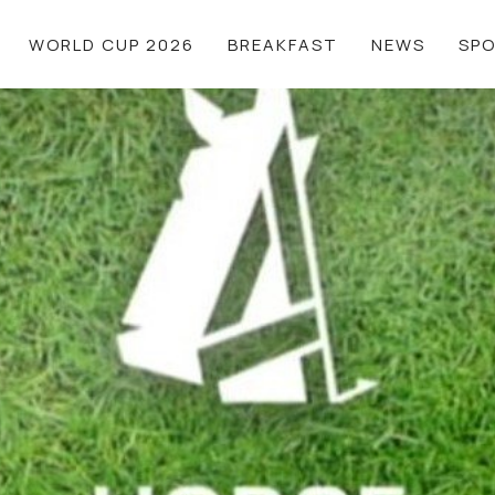
WORLD CUP 2026
BREAKFAST
NEWS
SP