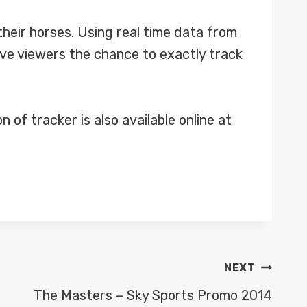
f their horses. Using real time data from
ve viewers the chance to exactly track
of tracker is also available online at
NEXT
The Masters – Sky Sports Promo 2014