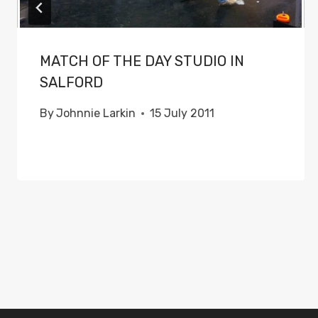
MATCH OF THE DAY STUDIO IN
SALFORD
By
Johnnie Larkin
15 July 2011