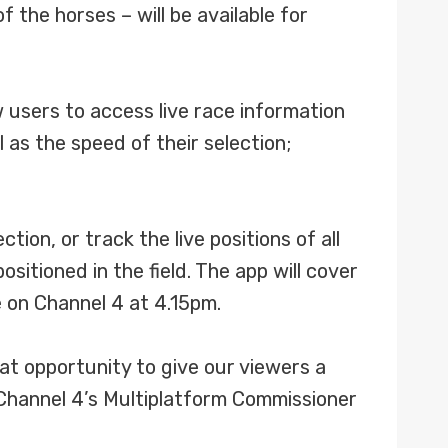
 the horses – will be available for
users to access live race information
 as the speed of their selection;
ion, or track the live positions of all
sitioned in the field. The app will cover
ve on Channel 4 at 4.15pm.
at opportunity to give our viewers a
Channel 4’s Multiplatform Commissioner