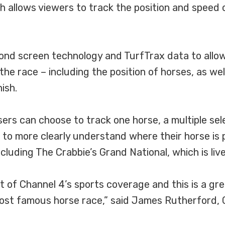
allows viewers to track the position and speed of
nd screen technology and TurfTrax data to allow 
he race – including the position of horses, as well
ish.
s can choose to track one horse, a multiple select
 to more clearly understand where their horse is po
ncluding The Crabbie’s Grand National, which is li
 of Channel 4’s sports coverage and this is a gre
ost famous horse race,” said James Rutherford, 