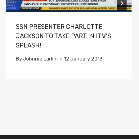
SSN PRESENTER CHARLOTTE
JACKSON TO TAKE PART IN ITV’S
SPLASH!
By
Johnnie Larkin
12 January 2013