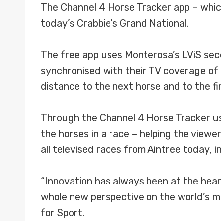
The Channel 4 Horse Tracker app – which 
today’s Crabbie’s Grand National.
The free app uses Monterosa’s LViS seco
synchronised with their TV coverage of t
distance to the next horse and to the fin
Through the Channel 4 Horse Tracker user
the horses in a race – helping the viewer
all televised races from Aintree today, i
“Innovation has always been at the heart
whole new perspective on the world’s m
for Sport.