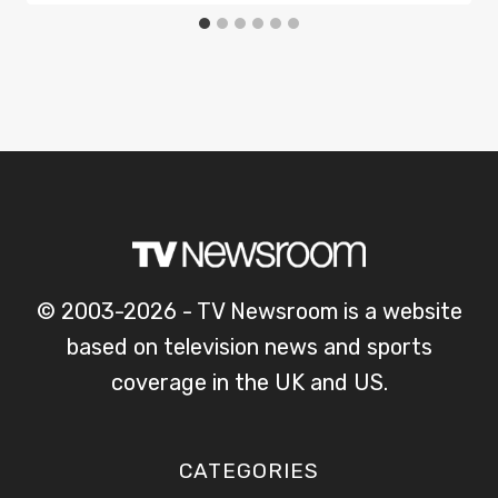
© 2003-2026 - TV Newsroom is a website
based on television news and sports
coverage in the UK and US.
CATEGORIES