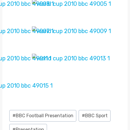
Post
#
BBC Football Presentation
#
BBC Sport
Tags:
#
Presentation