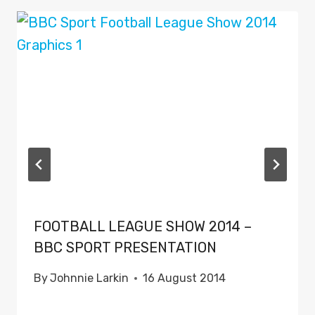
FOOTBALL LEAGUE SHOW 2014 –
BBC SPORT PRESENTATION
By
Johnnie Larkin
16 August 2014