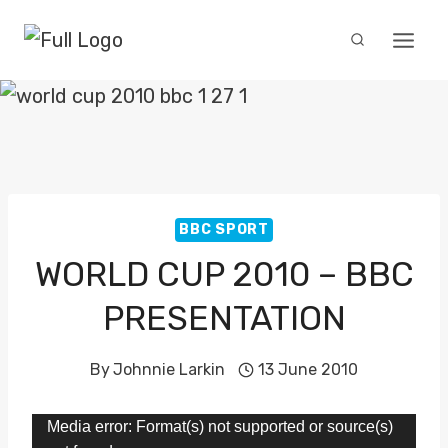
Skip
to
content
BBC SPORT
WORLD CUP 2010 – BBC
PRESENTATION
By
Johnnie Larkin
13 June 2010
V
Media error: Format(s) not supported or source(s)