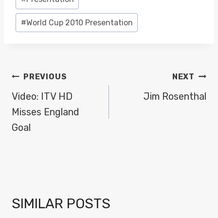
#
World Cup 2010 Presentation
POST
PREVIOUS
NEXT
NAVIGATION
Video: ITV HD
Jim Rosenthal
Misses England
Goal
SIMILAR POSTS