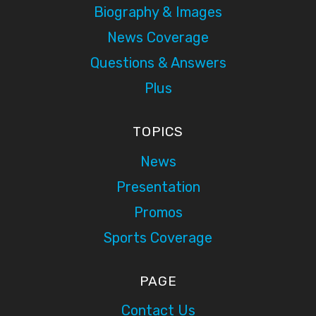
Biography & Images
News Coverage
Questions & Answers
Plus
TOPICS
News
Presentation
Promos
Sports Coverage
PAGE
Contact Us