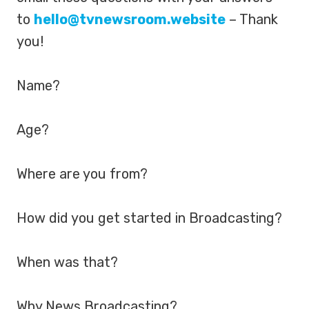
to
hello@tvnewsroom.website
– Thank
you!
Name?
Age?
Where are you from?
How did you get started in Broadcasting?
When was that?
Why News Broadcasting?