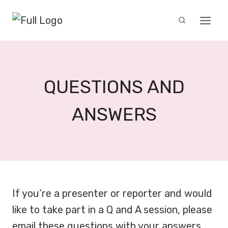
Skip
to
content
QUESTIONS AND
ANSWERS
If you’re a presenter or reporter and would
like to take part in a Q and A session, please
email these questions with your answers