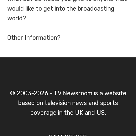
would like to get into the broadcasting
world?
Other Information?
© 2003-2026 - TV Newsroom is a website
based on television news and sports
coverage in the UK and US.