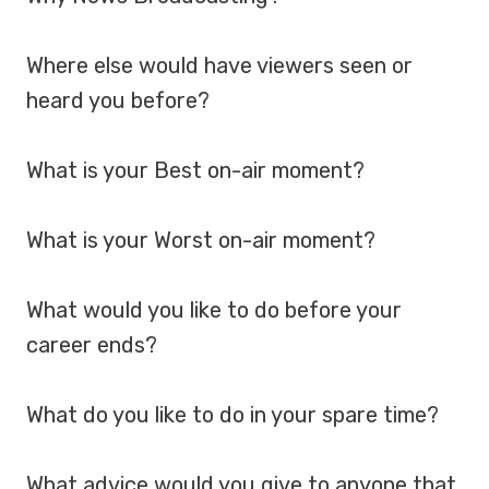
Where else would have viewers seen or
heard you before?
What is your Best on-air moment?
What is your Worst on-air moment?
What would you like to do before your
career ends?
What do you like to do in your spare time?
What advice would you give to anyone that