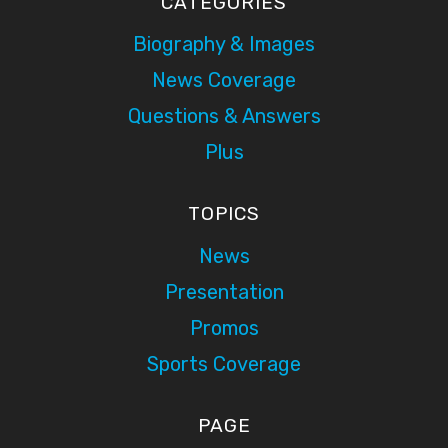
CATEGORIES
Biography & Images
News Coverage
Questions & Answers
Plus
TOPICS
News
Presentation
Promos
Sports Coverage
PAGE