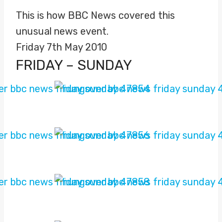
This is how BBC News covered this
unusual news event.
Friday 7th May 2010
FRIDAY – SUNDAY