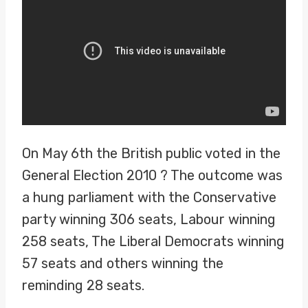
On May 6th the British public voted in the
General Election 2010 ? The outcome was
a hung parliament with the Conservative
party winning 306 seats, Labour winning
258 seats, The Liberal Democrats winning
57 seats and others winning the
reminding 28 seats.