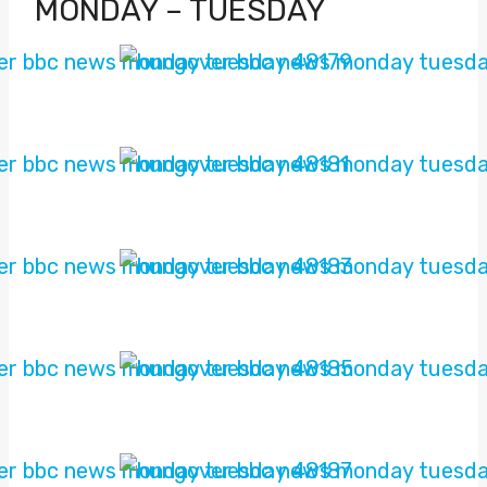
MONDAY – TUESDAY