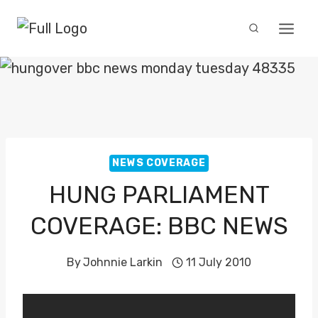
Skip
to
content
NEWS COVERAGE
HUNG PARLIAMENT
COVERAGE: BBC NEWS
By
Johnnie Larkin
11 July 2010