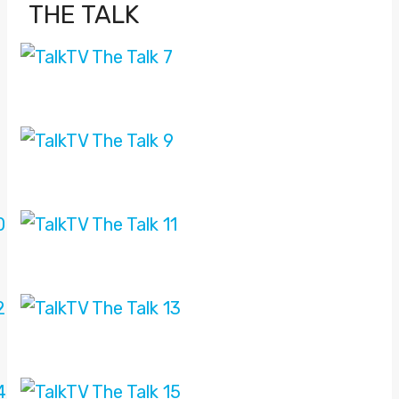
THE TALK