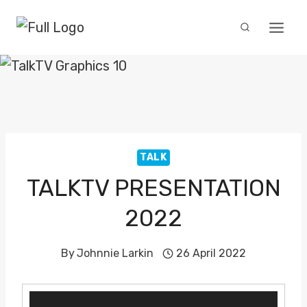
Skip
to
content
TALK
TALKTV PRESENTATION
2022
By
Johnnie Larkin
26 April 2022
V