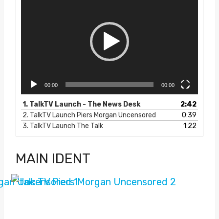
i
d
e
o
P
l
a
y
e
00:00
00:00
r
1.
TalkTV Launch - The News Desk
2:42
2.
TalkTV Launch Piers Morgan Uncensored
0:39
3.
TalkTV Launch The Talk
1:22
MAIN IDENT