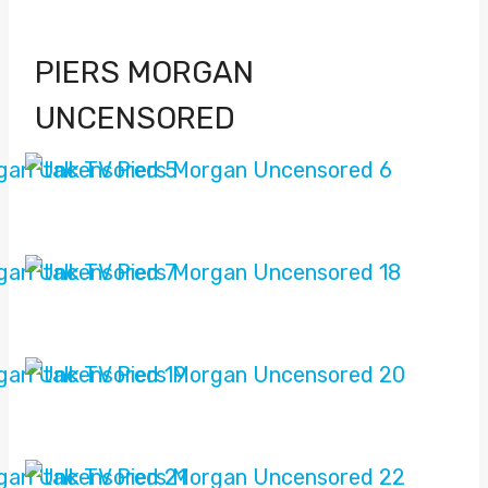
PIERS MORGAN
UNCENSORED