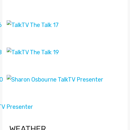
WEATHER