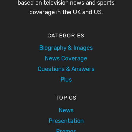
based on television news and sports
coverage in the UK and US.
CATEGORIES
Biography & Images
News Coverage
Questions & Answers
Plus
TOPICS
News
Presentation
Promos