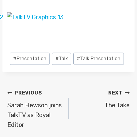
Post
#
Presentation
#
Talk
#
Talk Presentation
Tags:
POST
PREVIOUS
NEXT
NAVIGATION
Sarah Hewson joins
The Take
TalkTV as Royal
Editor