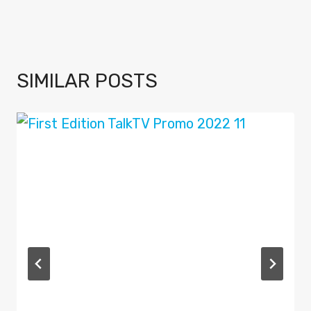
SIMILAR POSTS