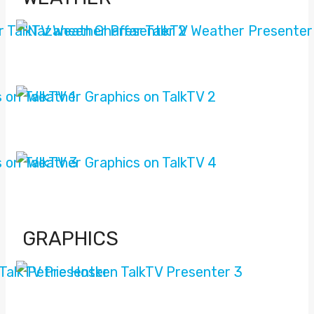
GRAPHICS