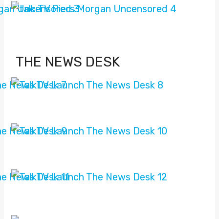
THE NEWS DESK