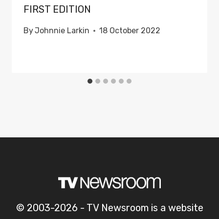
FIRST EDITION
By
Johnnie Larkin
18 October 2022
© 2003-2026 - TV Newsroom is a website