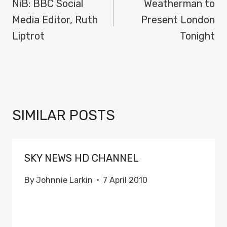
NAVIGATION
NiB: BBC Social
Weatherman to
Media Editor, Ruth
Present London
Liptrot
Tonight
SIMILAR POSTS
SKY NEWS HD CHANNEL
By
Johnnie Larkin
7 April 2010