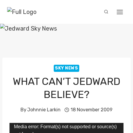
Skip
to
content
SKY NEWS
WHAT CAN’T JEDWARD
BELIEVE?
By
Johnnie Larkin
18 November 2009
V
Media error: Format(s) not supported or source(s)