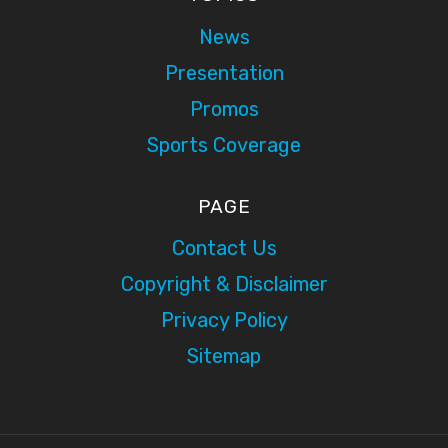
News
Presentation
Promos
Sports Coverage
PAGE
Contact Us
Copyright & Disclaimer
Privacy Policy
Sitemap