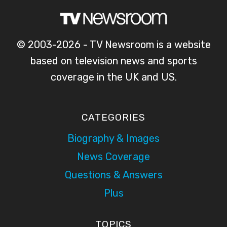
© 2003-2026 - TV Newsroom is a website
based on television news and sports
coverage in the UK and US.
CATEGORIES
Biography & Images
News Coverage
Questions & Answers
Plus
TOPICS