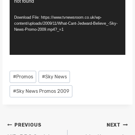
not found
i
d
Download File: https://www.tvnewsroom.co.uk/wp-
e
content/uploads/2009/11/What-Cant-Jedward-Believe_-Sky-
News-Promo-2009.mp4?_=1
o
P
l
a
y
Post
#
Promos
#
Sky News
e
Tags:
r
#
Sky News Promos 2009
POST
PREVIOUS
NEXT