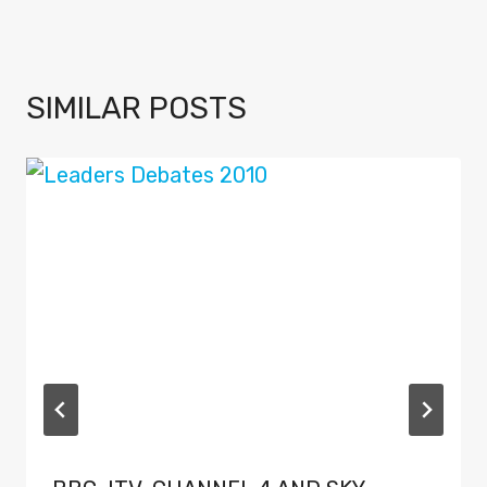
SIMILAR POSTS