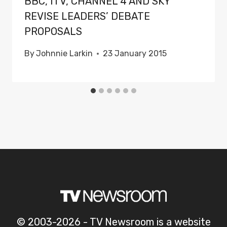
BBC, ITV, CHANNEL 4 AND SKY
REVISE LEADERS’ DEBATE
PROPOSALS
By
Johnnie Larkin
23 January 2015
© 2003-2026 - TV Newsroom is a website