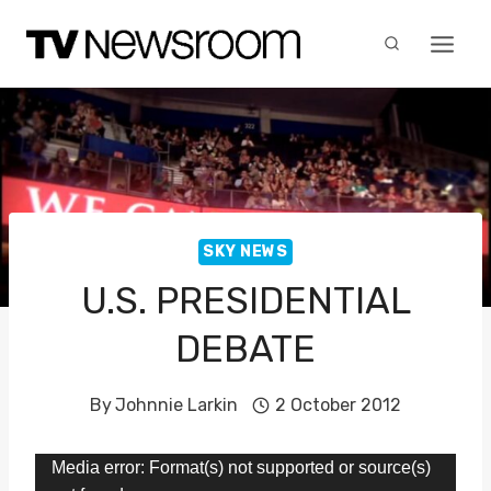
Skip
to
content
SKY NEWS
U.S. PRESIDENTIAL
DEBATE
By
Johnnie Larkin
2 October 2012
V
Media error: Format(s) not supported or source(s)