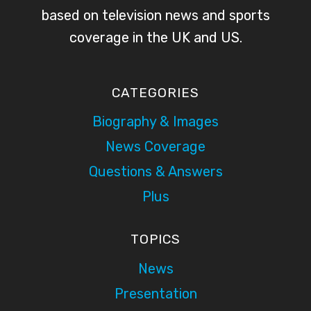
based on television news and sports
coverage in the UK and US.
CATEGORIES
Biography & Images
News Coverage
Questions & Answers
Plus
TOPICS
News
Presentation