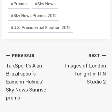
Post
#
Promos
#
Sky News
Tags:
#
Sky News Promos 2012
#
U.S. Presidential Election 2012
POST
PREVIOUS
NEXT
NAVIGATION
TalkSport’s Alan
Images of London
Brazil spoofs
Tonight in ITN
Eamonn Holmes’
Studio 2
Sky News Sunrise
promo