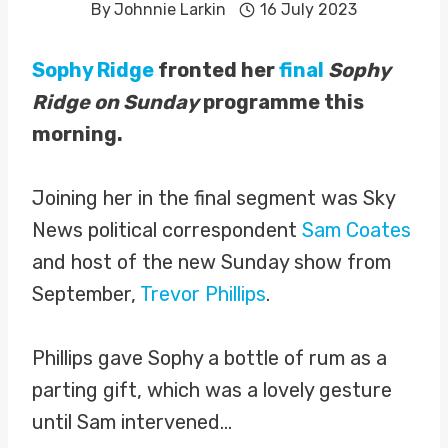
By
Johnnie Larkin
16 July 2023
Sophy Ridge
fronted her
final
Sophy
Ridge on Sunday
programme this
morning.
Joining her in the final segment was Sky
News political correspondent
Sam Coates
and host of the new Sunday show from
September,
Trevor Phillips
.
Phillips gave Sophy a bottle of rum as a
parting gift, which was a lovely gesture
until Sam intervened…