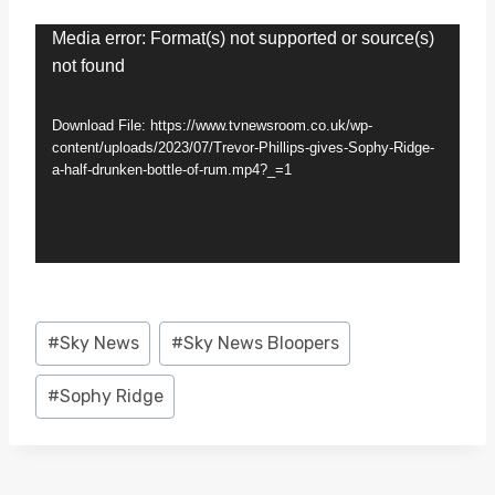
V
Media error: Format(s) not supported or source(s)
not found
i
d
Download File: https://www.tvnewsroom.co.uk/wp-
e
content/uploads/2023/07/Trevor-Phillips-gives-Sophy-Ridge-
a-half-drunken-bottle-of-rum.mp4?_=1
o
P
l
a
y
Post
#
Sky News
#
Sky News Bloopers
e
Tags:
r
#
Sophy Ridge