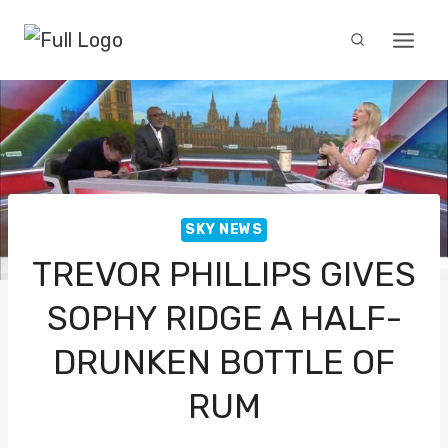
Skip
to
content
SKY NEWS
TREVOR PHILLIPS GIVES
SOPHY RIDGE A HALF-
DRUNKEN BOTTLE OF
RUM