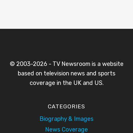
© 2003-2026 - TV Newsroom is a website
based on television news and sports
coverage in the UK and US.
CATEGORIES
Biography & Images
News Coverage