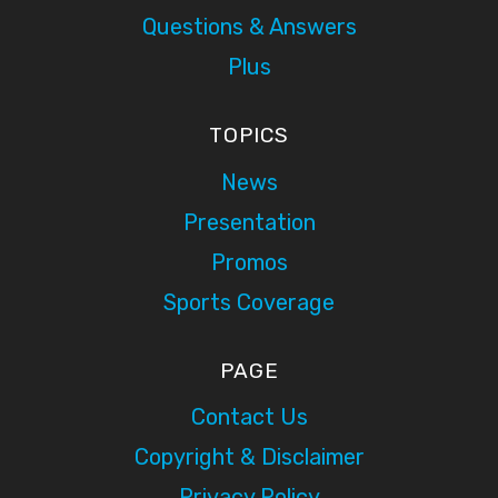
Questions & Answers
Plus
TOPICS
News
Presentation
Promos
Sports Coverage
PAGE
Contact Us
Copyright & Disclaimer
Privacy Policy