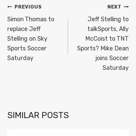
POST
PREVIOUS
NEXT
NAVIGATION
Simon Thomas to
Jeff Stelling to
replace Jeff
talkSports, Ally
Stelling on Sky
McCoist to TNT
Sports Soccer
Sports? Mike Dean
Saturday
joins Soccer
Saturday
SIMILAR POSTS