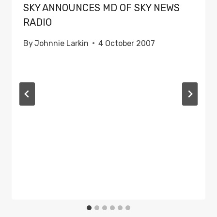
SKY ANNOUNCES MD OF SKY NEWS
RADIO
By
Johnnie Larkin
4 October 2007