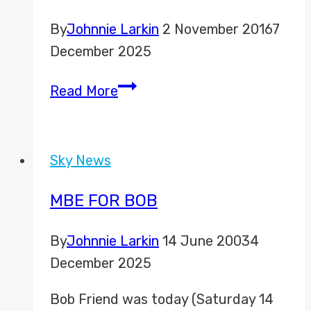
By
Johnnie Larkin
2 November 2016
7
December 2025
U.S.
Read More
Election
Coverage
from
Sky News
New
York
MBE FOR BOB
By
Johnnie Larkin
14 June 2003
4
December 2025
Bob Friend was today (Saturday 14