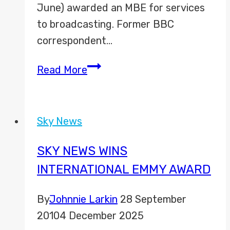
June) awarded an MBE for services
to broadcasting. Former BBC
correspondent…
MBE
Read More
for
Bob
Sky News
SKY NEWS WINS
INTERNATIONAL EMMY AWARD
By
Johnnie Larkin
28 September
2010
4 December 2025