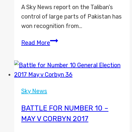
A Sky News report on the Taliban’s
control of large parts of Pakistan has
won recognition from…
Sky
Read More
News
Wins
International
Emmy
Award
Sky News
BATTLE FOR NUMBER 10 –
MAY V CORBYN 2017