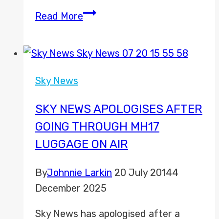
Joel
Read More
Hills
discusses
taking
part
Sky News
in
Movember
SKY NEWS APOLOGISES AFTER
GOING THROUGH MH17
LUGGAGE ON AIR
By
Johnnie Larkin
20 July 2014
4
December 2025
Sky News has apologised after a