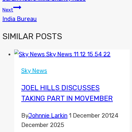
NAVIGATION
Next
India Bureau
SIMILAR POSTS
Sky News
JOEL HILLS DISCUSSES
TAKING PART IN MOVEMBER
By
Johnnie Larkin
1 December 2012
4
December 2025