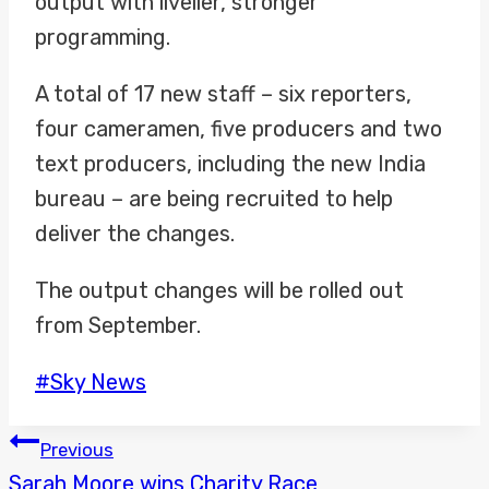
output with livelier, stronger
programming.
A total of 17 new staff – six reporters,
four cameramen, five producers and two
text producers, including the new India
bureau – are being recruited to help
deliver the changes.
The output changes will be rolled out
from September.
Post
#
Sky News
Tags:
POST
Previous
Sarah Moore wins Charity Race