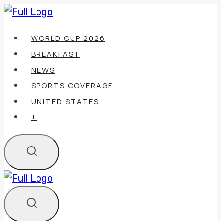
Skip
to
WORLD CUP 2026
content
BREAKFAST
NEWS
SPORTS COVERAGE
UNITED STATES
+