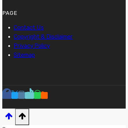
PAGE
Contact Us
Copyright & Disclaimer
Privacy Policy
Sitemap