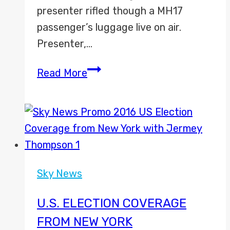
presenter rifled though a MH17
passenger’s luggage live on air.
Presenter,…
Sky
Read More
News
apologises
after
going
through
MH17
Sky News
luggage
on
U.S. ELECTION COVERAGE
air
FROM NEW YORK