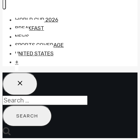
WORLD CUP 2026
BREAKFAST
NEWS
SPORTS COVERAGE
UNITED STATES
+
Search
for: