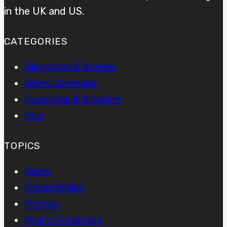
in the UK and US.
CATEGORIES
Biography & Images
News Coverage
Questions & Answers
Plus
TOPICS
News
Presentation
Promos
Sports Coverage