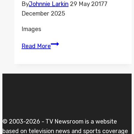
By
Johnnie Larkin
29 May 2017
7
December 2025
Images
Battle
Read More
for
Number
10
–
May
v
Corbyn
2017
© 2003-2026 - TV Newsroom is a website
based on television news and sports coverage