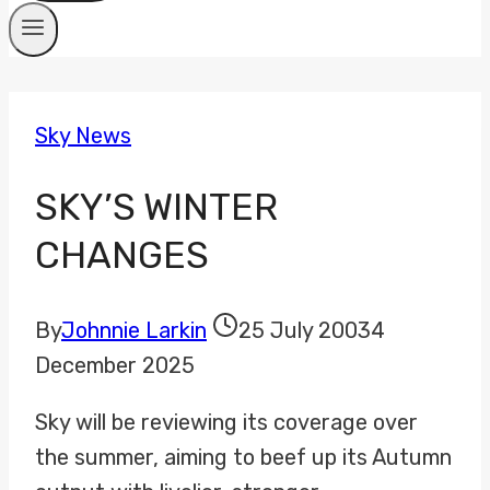
Sky News
SKY’S WINTER
CHANGES
By
Johnnie Larkin
25 July 2003
4
December 2025
Sky will be reviewing its coverage over
the summer, aiming to beef up its Autumn