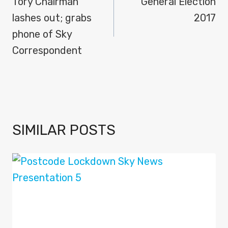
NAVIGATION
Tory Chairman
General Election
lashes out; grabs
2017
phone of Sky
Correspondent
SIMILAR POSTS