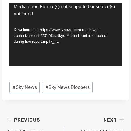
V
Media error: Format(s) not supported or source(s)
not found
i
d
Download File: https://www.tvnewsroom.co.uk/wp-
e
content/uploads/2017/05/Skys-Martin-Brunt-interrupted-
during-live-report.mp4?_=1
o
P
l
a
y
Post
#
Sky News
#
Sky News Bloopers
e
Tags:
r
POST
PREVIOUS
NEXT