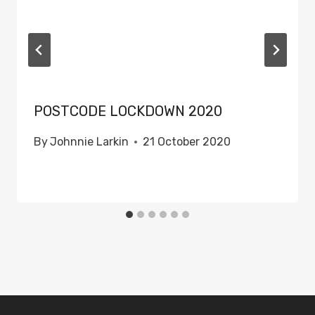
POSTCODE LOCKDOWN 2020
By
Johnnie Larkin
21 October 2020