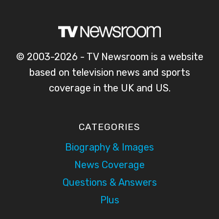
© 2003-2026 - TV Newsroom is a website
based on television news and sports
coverage in the UK and US.
CATEGORIES
Biography & Images
News Coverage
Questions & Answers
Plus