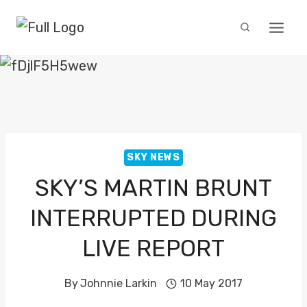
Skip
to
content
SKY NEWS
SKY’S MARTIN BRUNT
INTERRUPTED DURING
LIVE REPORT
By
Johnnie Larkin
10 May 2017