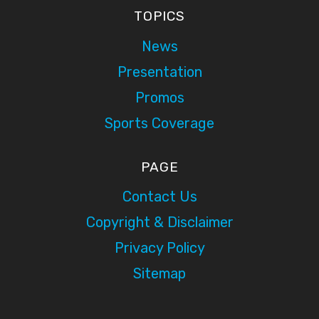
TOPICS
News
Presentation
Promos
Sports Coverage
PAGE
Contact Us
Copyright & Disclaimer
Privacy Policy
Sitemap