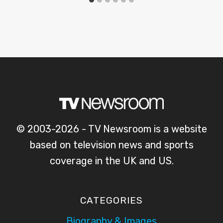
© 2003-2026 - TV Newsroom is a website
based on television news and sports
coverage in the UK and US.
CATEGORIES
Biography & Images