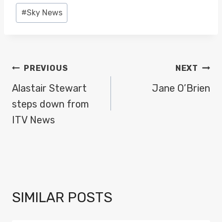
Post
#
Sky News
Tags:
POST
PREVIOUS
NEXT
NAVIGATION
Alastair Stewart
Jane O’Brien
steps down from
ITV News
SIMILAR POSTS