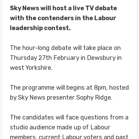
Sky News will host a live TV debate
with the contenders in the Labour
leadership contest.
The hour-long debate will take place on
Thursday 27th February in Dewsbury in
west Yorkshire.
The programme will begins at 8pm, hosted
by Sky News presenter Sophy Ridge.
The candidates will face questions from a
studio audience made up of Labour
members, current Labour voters and past