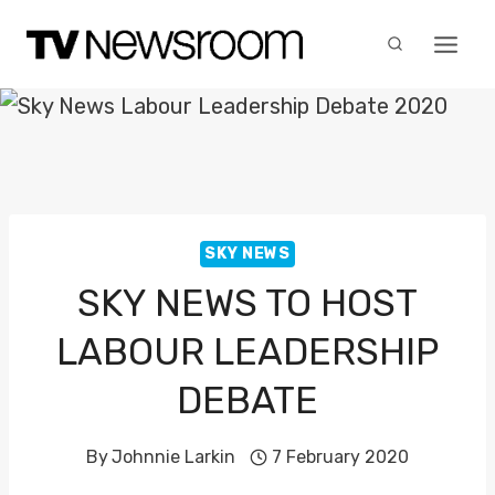
Skip
to
content
SKY NEWS
SKY NEWS TO HOST
LABOUR LEADERSHIP
DEBATE
By
Johnnie Larkin
7 February 2020