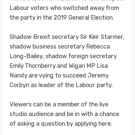
Labour voters who switched away from
the party in the 2019 General Election.
Shadow Brexit secretary Sir Keir Starmer,
shadow business secretary Rebecca
Long-Bailey, shadow foreign secretary
Emily Thornberry and Wigan MP Lisa
Nandy are vying to succeed Jeremy
Corbyn as leader of the Labour party.
Viewers can be a member of the live
studio audience and be in with a chance
of asking a question by applying here.