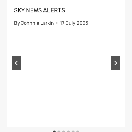
SKY NEWS ALERTS
By
Johnnie Larkin
17 July 2005