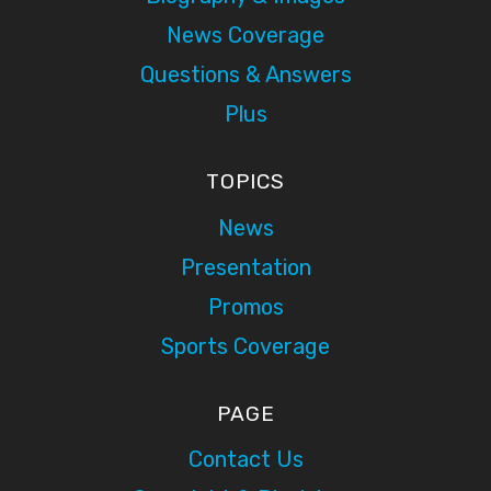
News Coverage
Questions & Answers
Plus
TOPICS
News
Presentation
Promos
Sports Coverage
PAGE
Contact Us