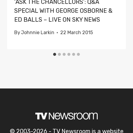
‘ASK THE CHANCELLORS’: Q&A
SPECIAL WITH GEORGE OSBORNE &
ED BALLS – LIVE ON SKY NEWS
By
Johnnie Larkin
22 March 2015
© 2003-2026 - TV Newsroom is a website