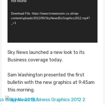
not found
i
d
Download File: https://www.tvnewsroom.co.uk/wp-
e
content/uploads/2012/05/SkyNewsBizGraphics2012.mp4?
_=1
o
P
l
a
Sky News launched a new look to its
y
Business coverage today.
e
r
Sam Washington presented the first
bulletin with the new graphics at 9:45am
this morning.