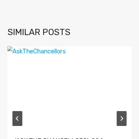
SIMILAR POSTS