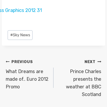
Post
#
Sky News
Tags:
POST
PREVIOUS
NEXT
NAVIGATION
What Dreams are
Prince Charles
made of.. Euro 2012
presents the
Promo
weather at BBC
Scotland