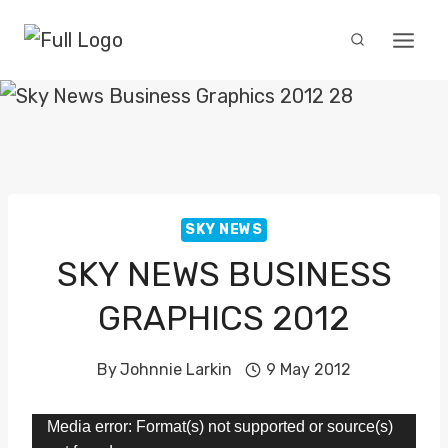
Skip
to
content
SKY NEWS
SKY NEWS BUSINESS
GRAPHICS 2012
By
Johnnie Larkin
9 May 2012
V
Media error: Format(s) not supported or source(s)