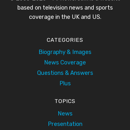
based on television news and sports
coverage in the UK and US.
CATEGORIES
Biography & Images
News Coverage
Questions & Answers
Plus
TOPICS
News
Presentation