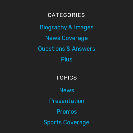
CATEGORIES
Biography & Images
News Coverage
Questions & Answers
Plus
TOPICS
News
Presentation
Promos
Sports Coverage