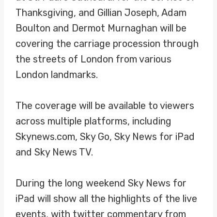
Thanksgiving, and Gillian Joseph, Adam
Boulton and Dermot Murnaghan will be
covering the carriage procession through
the streets of London from various
London landmarks.
The coverage will be available to viewers
across multiple platforms, including
Skynews.com, Sky Go, Sky News for iPad
and Sky News TV.
During the long weekend Sky News for
iPad will show all the highlights of the live
events, with twitter commentary from