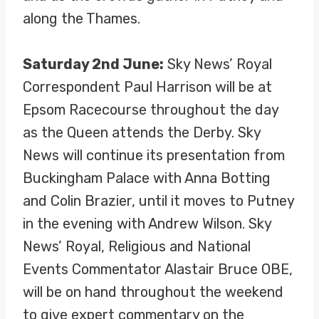
along the Thames.
Saturday 2nd June:
Sky News’ Royal
Correspondent Paul Harrison will be at
Epsom Racecourse throughout the day
as the Queen attends the Derby. Sky
News will continue its presentation from
Buckingham Palace with Anna Botting
and Colin Brazier, until it moves to Putney
in the evening with Andrew Wilson. Sky
News’ Royal, Religious and National
Events Commentator Alastair Bruce OBE,
will be on hand throughout the weekend
to give expert commentary on the