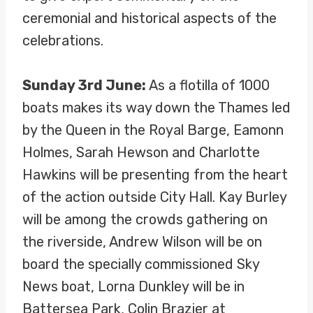
ceremonial and historical aspects of the
celebrations.
Sunday 3rd June:
As a flotilla of 1000
boats makes its way down the Thames led
by the Queen in the Royal Barge, Eamonn
Holmes, Sarah Hewson and Charlotte
Hawkins will be presenting from the heart
of the action outside City Hall. Kay Burley
will be among the crowds gathering on
the riverside, Andrew Wilson will be on
board the specially commissioned Sky
News boat, Lorna Dunkley will be in
Battersea Park, Colin Brazier at