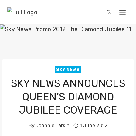
Skip
to
content
SKY NEWS
SKY NEWS ANNOUNCES
QUEEN’S DIAMOND
JUBILEE COVERAGE
By
Johnnie Larkin
1 June 2012