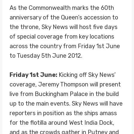
As the Commonwealth marks the 60th
anniversary of the Queen’s accession to
the throne, Sky News will host five days
of special coverage from key locations
across the country from Friday 1st June
to Tuesday 5th June 2012.
Friday 1st June:
Kicking off Sky News’
coverage, Jeremy Thompson will present
live from Buckingham Palace in the build
up to the main events. Sky News will have
reporters in position as the ships amass
for the flotilla around West India Dock,
and as the crowds gather in Putney and