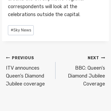
correspondents will look at the
celebrations outside the capital.
Post
#
Sky News
Tags:
POST
PREVIOUS
NEXT
NAVIGATION
ITV announces
BBC: Queen’s
Queen’s Diamond
Diamond Jubilee
Jubilee coverage
Coverage