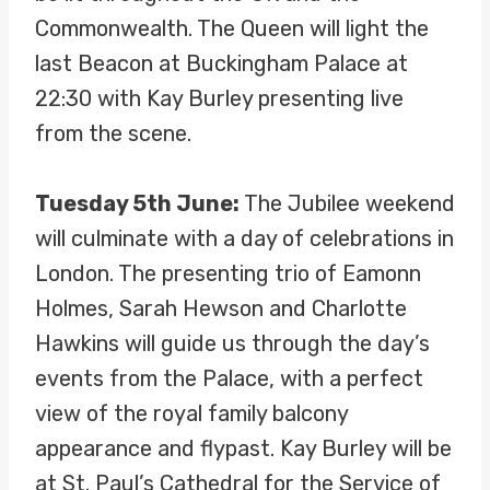
Commonwealth. The Queen will light the
last Beacon at Buckingham Palace at
22:30 with Kay Burley presenting live
from the scene.
Tuesday 5th June:
The Jubilee weekend
will culminate with a day of celebrations in
London. The presenting trio of Eamonn
Holmes, Sarah Hewson and Charlotte
Hawkins will guide us through the day’s
events from the Palace, with a perfect
view of the royal family balcony
appearance and flypast. Kay Burley will be
at St. Paul’s Cathedral for the Service of