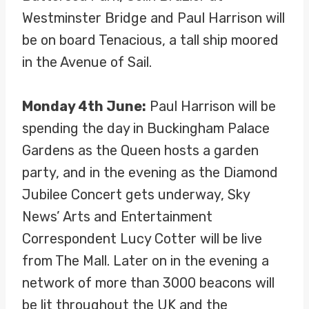
Westminster Bridge and Paul Harrison will
be on board Tenacious, a tall ship moored
in the Avenue of Sail.
Monday 4th June:
Paul Harrison will be
spending the day in Buckingham Palace
Gardens as the Queen hosts a garden
party, and in the evening as the Diamond
Jubilee Concert gets underway, Sky
News’ Arts and Entertainment
Correspondent Lucy Cotter will be live
from The Mall. Later on in the evening a
network of more than 3000 beacons will
be lit throughout the UK and the