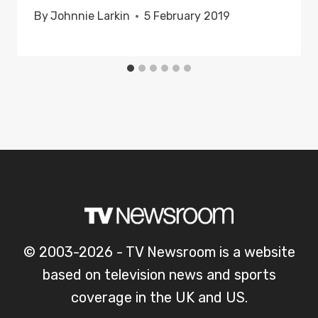
By
Johnnie Larkin
5 February 2019
© 2003-2026 - TV Newsroom is a website
based on television news and sports
coverage in the UK and US.