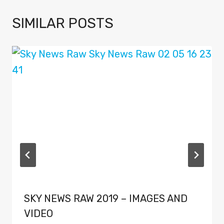
SIMILAR POSTS
SKY NEWS RAW 2019 – IMAGES AND
VIDEO