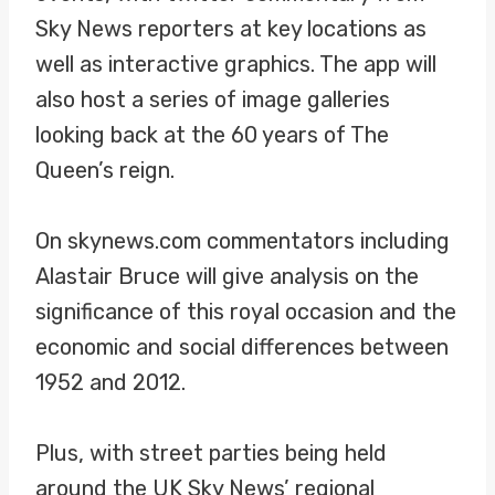
Sky News reporters at key locations as
well as interactive graphics. The app will
also host a series of image galleries
looking back at the 60 years of The
Queen’s reign.
On skynews.com commentators including
Alastair Bruce will give analysis on the
significance of this royal occasion and the
economic and social differences between
1952 and 2012.
Plus, with street parties being held
around the UK Sky News’ regional