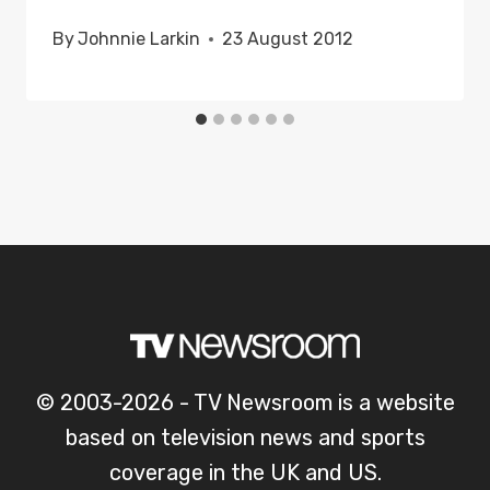
By
Johnnie Larkin
23 August 2012
© 2003-2026 - TV Newsroom is a website
based on television news and sports
coverage in the UK and US.