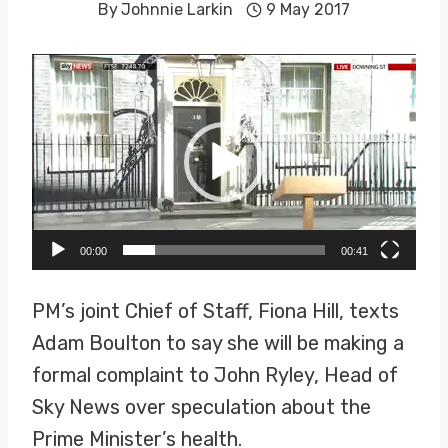
By
Johnnie Larkin
9 May 2017
V
i
d
e
o
P
00:00
00:41
l
a
PM’s joint Chief of Staff, Fiona Hill, texts
y
Adam Boulton to say she will be making a
e
formal complaint to John Ryley, Head of
r
Sky News over speculation about the
Prime Minister’s health.