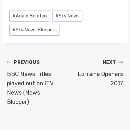
Post
#
Adam Boulton
#
Sky News
Tags:
#
Sky News Bloopers
POST
PREVIOUS
NEXT
NAVIGATION
BBC News Titles
Lorraine Openers
played out on ITV
2017
News (News
Blooper)