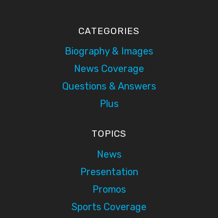
CATEGORIES
Biography & Images
News Coverage
Questions & Answers
Plus
TOPICS
News
Presentation
Promos
Sports Coverage