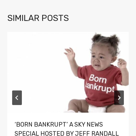
SIMILAR POSTS
‘BORN BANKRUPT’ A SKY NEWS
SPECIAL HOSTED BY JEFF RANDALL