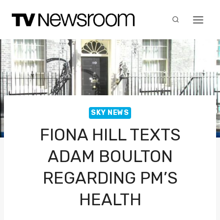
Skip
to
content
SKY NEWS
FIONA HILL TEXTS
ADAM BOULTON
REGARDING PM’S
HEALTH