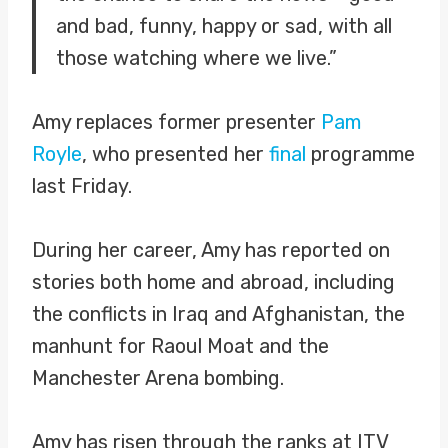
and bad, funny, happy or sad, with all
those watching where we live.”
Amy replaces former presenter
Pam
Royle
, who presented her
final
programme
last Friday.
During her career, Amy has reported on
stories both home and abroad, including
the conflicts in Iraq and Afghanistan, the
manhunt for Raoul Moat and the
Manchester Arena bombing.
Amy has risen through the ranks at ITV