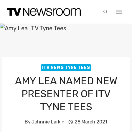
Skip
to
content
ITV NEWS TYNE TEES
AMY LEA NAMED NEW
PRESENTER OF ITV
TYNE TEES
By
Johnnie Larkin
28 March 2021