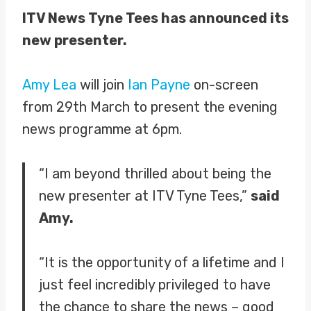
ITV News Tyne Tees has announced its
new presenter.
Amy Lea
will join
Ian Payne
on-screen
from 29th March to present the evening
news programme at 6pm.
“I am beyond thrilled about being the
new presenter at ITV Tyne Tees,”
said
Amy.
“It is the opportunity of a lifetime and I
just feel incredibly privileged to have
the chance to share the news – good