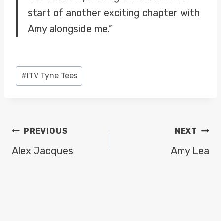
start of another exciting chapter with
Amy alongside me.”
Post
#
ITV Tyne Tees
Tags:
POST
PREVIOUS
NEXT
NAVIGATION
Alex Jacques
Amy Lea