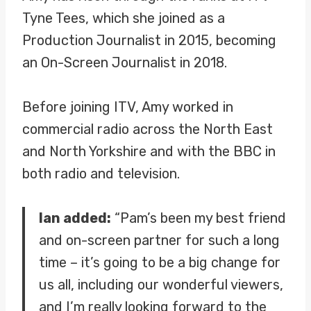
Tyne Tees, which she joined as a
Production Journalist in 2015, becoming
an On-Screen Journalist in 2018.
Before joining ITV, Amy worked in
commercial radio across the North East
and North Yorkshire and with the BBC in
both radio and television.
Ian added:
“Pam’s been my best friend
and on-screen partner for such a long
time – it’s going to be a big change for
us all, including our wonderful viewers,
and I’m really looking forward to the