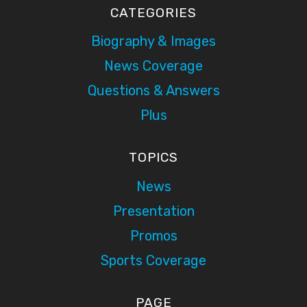
CATEGORIES
Biography & Images
News Coverage
Questions & Answers
Plus
TOPICS
News
Presentation
Promos
Sports Coverage
PAGE