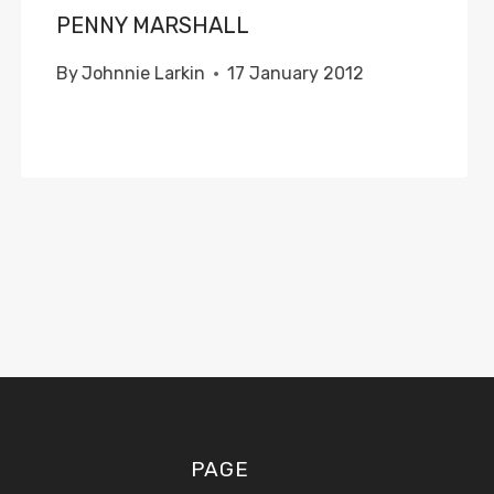
PENNY MARSHALL
By
Johnnie Larkin
17 January 2012
PAGE