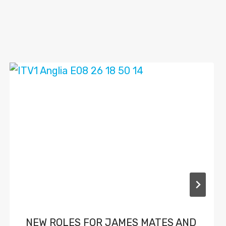
NEW ROLES FOR JAMES MATES AND