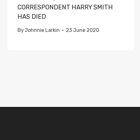
CORRESPONDENT HARRY SMITH
HAS DIED
By
Johnnie Larkin
23 June 2020