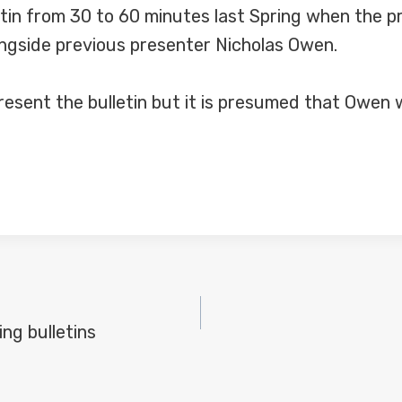
etin from 30 to 60 minutes last Spring when the 
ngside previous presenter Nicholas Owen.
present the bulletin but it is presumed that Owen
ng bulletins