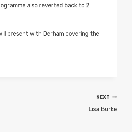
programme also reverted back to 2
 will present with Derham covering the
NEXT
Lisa Burke