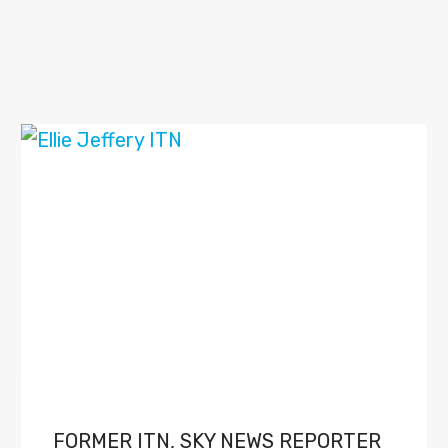
FORMER ITN, SKY NEWS REPORTER