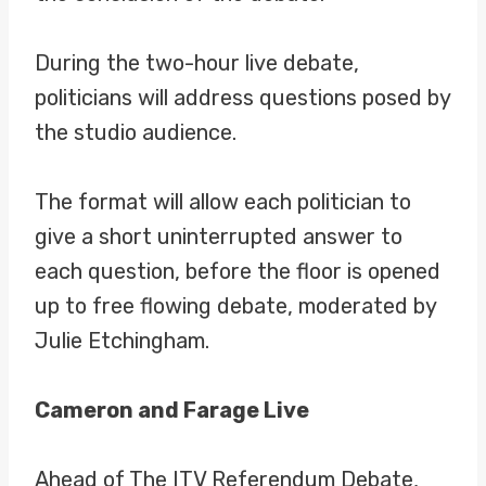
During the two-hour live debate,
politicians will address questions posed by
the studio audience.
The format will allow each politician to
give a short uninterrupted answer to
each question, before the floor is opened
up to free flowing debate, moderated by
Julie Etchingham.
Cameron and Farage Live
Ahead of The ITV Referendum Debate,