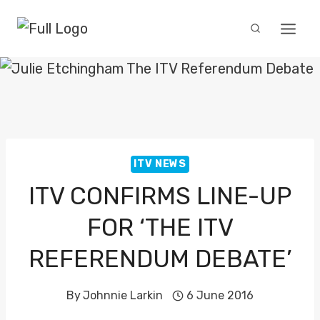
Skip
to
content
ITV NEWS
ITV CONFIRMS LINE-UP
FOR ‘THE ITV
REFERENDUM DEBATE’
By
Johnnie Larkin
6 June 2016