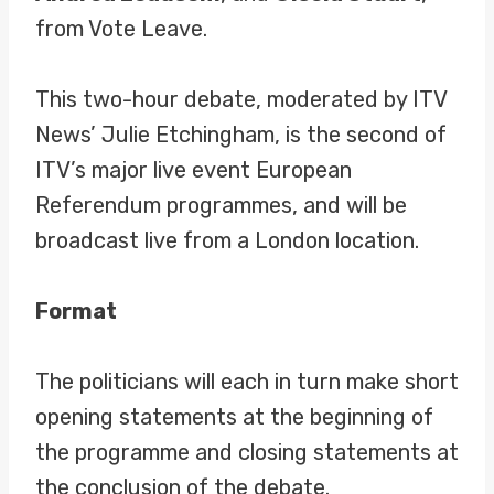
from Vote Leave.
This two-hour debate, moderated by ITV
News’ Julie Etchingham, is the second of
ITV’s major live event European
Referendum programmes, and will be
broadcast live from a London location.
Format
The politicians will each in turn make short
opening statements at the beginning of
the programme and closing statements at
the conclusion of the debate.