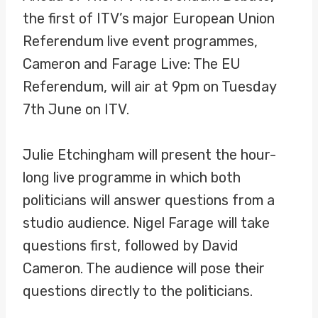
the first of ITV’s major European Union
Referendum live event programmes,
Cameron and Farage Live: The EU
Referendum, will air at 9pm on Tuesday
7th June on ITV.
Julie Etchingham will present the hour-
long live programme in which both
politicians will answer questions from a
studio audience. Nigel Farage will take
questions first, followed by David
Cameron. The audience will pose their
questions directly to the politicians.