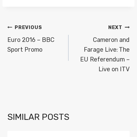
POST
PREVIOUS
NEXT
NAVIGATION
Euro 2016 – BBC
Cameron and
Sport Promo
Farage Live: The
EU Referendum –
Live on ITV
SIMILAR POSTS