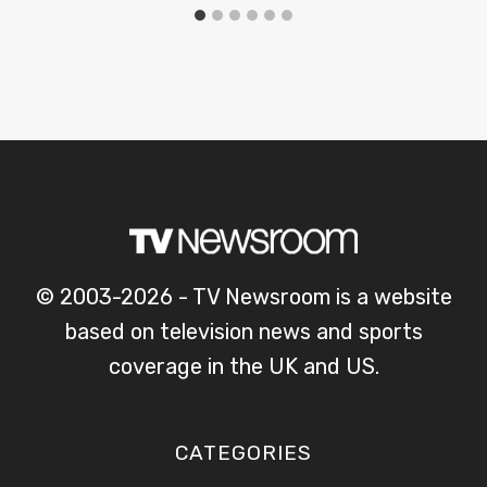
© 2003-2026 - TV Newsroom is a website
based on television news and sports
coverage in the UK and US.
CATEGORIES