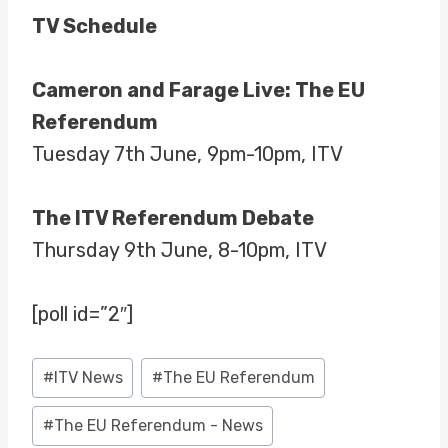
TV Schedule
Cameron and Farage Live: The EU
Referendum
Tuesday 7th June, 9pm-10pm, ITV
The ITV Referendum Debate
Thursday 9th June, 8-10pm, ITV
[poll id=”2″]
Post
#
ITV News
#
The EU Referendum
Tags:
#
The EU Referendum - News