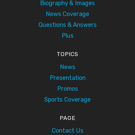
Biography & Images
News Coverage
Questions & Answers
Plus
TOPICS
News
Presentation
Promos
Sports Coverage
PAGE
Contact Us