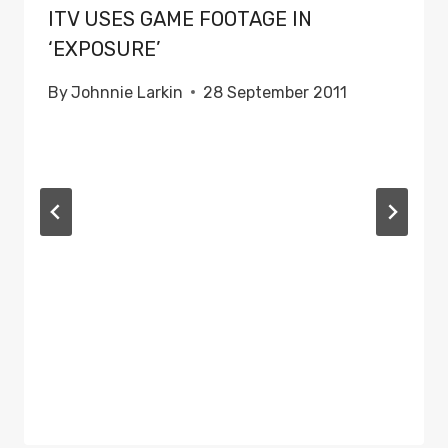
ITV USES GAME FOOTAGE IN
‘EXPOSURE’
By
Johnnie Larkin
28 September 2011