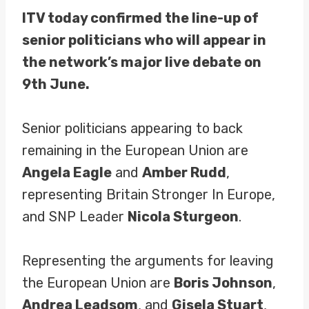
ITV today confirmed the line-up of
senior politicians who will appear in
the network’s major live debate on
9th June.
Senior politicians appearing to back
remaining in the European Union are
Angela Eagle
and
Amber Rudd
,
representing Britain Stronger In Europe,
and SNP Leader
Nicola Sturgeon
.
Representing the arguments for leaving
the European Union are
Boris Johnson
,
Andrea Leadsom
, and
Gisela Stuart
,