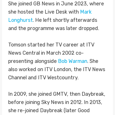
She joined GB News in June 2023, where
she hosted the Live Desk with
Mark
Longhurst
. He left shortly afterwards
and the programme was later dropped.
Tomson started her TV career at ITV
News Central in March 2002 co-
presenting alongside
Bob Warman
. She
also worked on ITV London, the ITV News
Channel and ITV Westcountry.
In 2009, she joined GMTV, then Daybreak,
before joining Sky News in 2012. In 2013,
she re-joined Daybreak (later Good