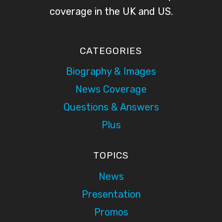
coverage in the UK and US.
CATEGORIES
Biography & Images
News Coverage
Questions & Answers
Plus
TOPICS
News
Presentation
Promos