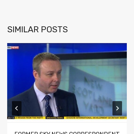
SIMILAR POSTS