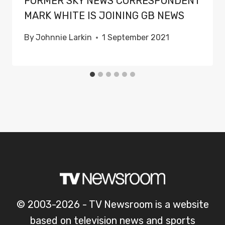
FORMER SKY NEWS CORRESPONDENT
MARK WHITE IS JOINING GB NEWS
By
Johnnie Larkin
1 September 2021
© 2003-2026 - TV Newsroom is a website
based on television news and sports