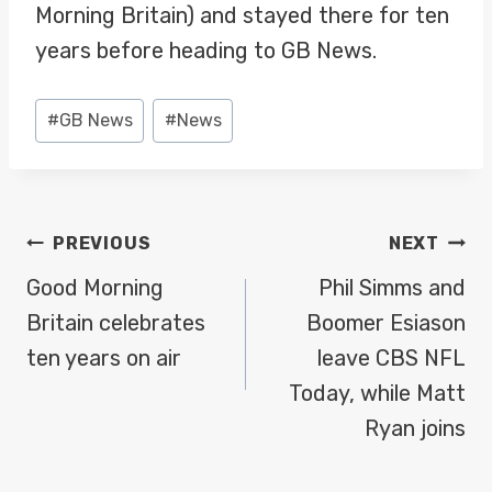
Morning Britain) and stayed there for ten
years before heading to GB News.
Post
#
GB News
#
News
Tags:
POST
PREVIOUS
NEXT
NAVIGATION
Good Morning
Phil Simms and
Britain celebrates
Boomer Esiason
ten years on air
leave CBS NFL
Today, while Matt
Ryan joins