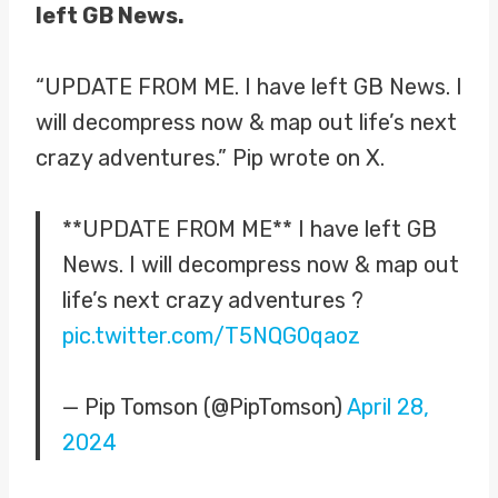
left GB News.
“UPDATE FROM ME. I have left GB News. I
will decompress now & map out life’s next
crazy adventures.” Pip wrote on X.
**UPDATE FROM ME** I have left GB
News. I will decompress now & map out
life’s next crazy adventures ?
pic.twitter.com/T5NQG0qaoz
— Pip Tomson (@PipTomson)
April 28,
2024