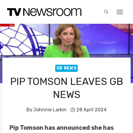
Skip
to
content
GB NEWS
PIP TOMSON LEAVES GB
NEWS
By
Johnnie Larkin
28 April 2024
Pip Tomson has announced she has