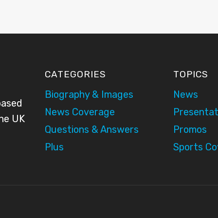
CATEGORIES
TOPICS
Biography & Images
News
based
News Coverage
Presentat
the UK
Questions & Answers
Promos
Plus
Sports C