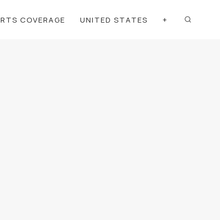
ORTS COVERAGE
UNITED STATES
+