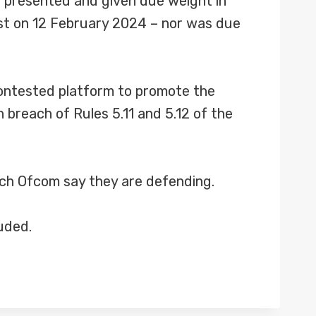
t presented and given due weight in
ast on 12 February 2024 – nor was due
contested platform to promote the
 breach of Rules 5.11 and 5.12 of the
hich Ofcom say they are defending.
uded.