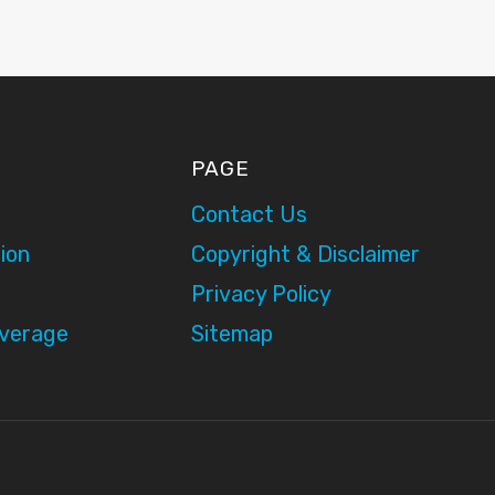
PAGE
Contact Us
ion
Copyright & Disclaimer
Privacy Policy
overage
Sitemap