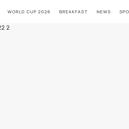
WORLD CUP 2026
BREAKFAST
NEWS
SP