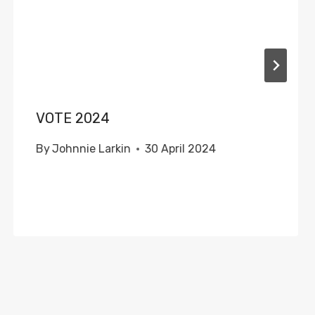
VOTE 2024
By
Johnnie Larkin
30 April 2024