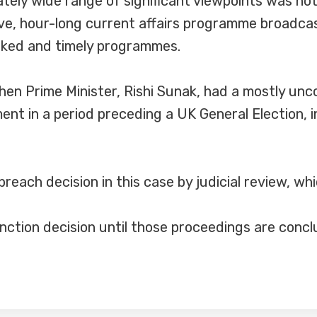
tely wide range of significant viewpoints was no
live, hour-long current affairs programme broadc
inked and timely programmes.
hen Prime Minister, Rishi Sunak, had a mostly un
nt in a period preceding a UK General Election, in
breach decision in this case by judicial review, w
nction decision until those proceedings are concl