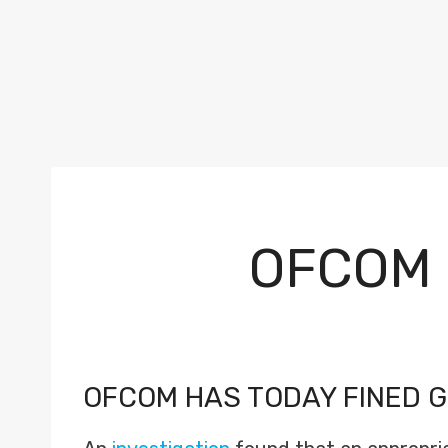
OFCOM 
OFCOM HAS TODAY FINED G