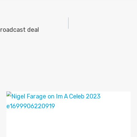
roadcast deal