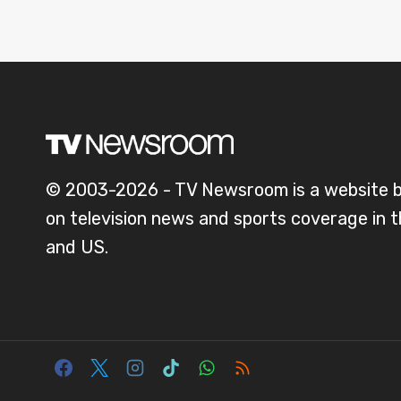
© 2003-2026 - TV Newsroom is a website 
on television news and sports coverage in 
and US.