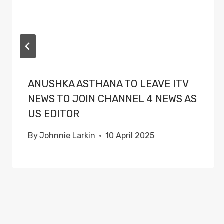
ANUSHKA ASTHANA TO LEAVE ITV
NEWS TO JOIN CHANNEL 4 NEWS AS
US EDITOR
By
Johnnie Larkin
10 April 2025