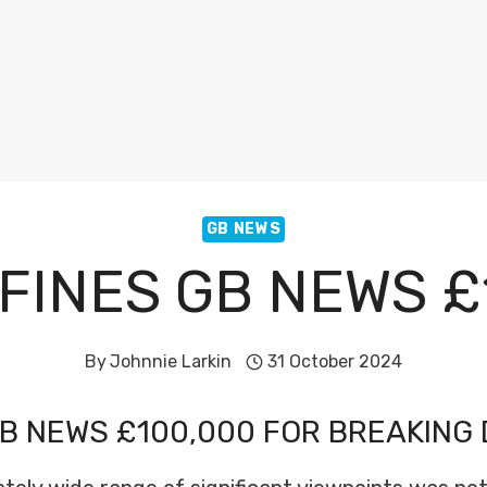
GB NEWS
FINES GB NEWS £
By
Johnnie Larkin
31 October 2024
B NEWS £100,000 FOR BREAKING 