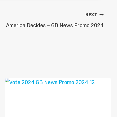
NEXT
America Decides – GB News Promo 2024