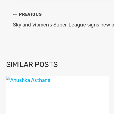
POST
PREVIOUS
NAVIGATION
Sky and Women’s Super League signs new b
SIMILAR POSTS