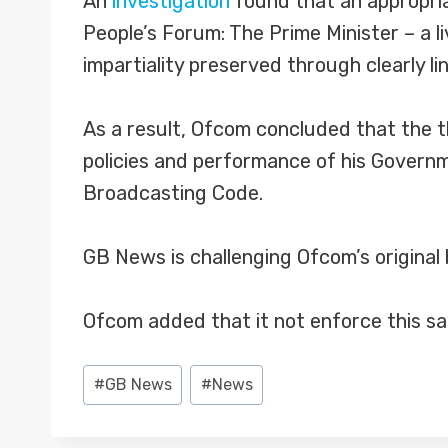
An
investigation
found that an appropria
People’s Forum: The Prime Minister – a 
impartiality preserved through clearly l
As a result, Ofcom concluded that the t
policies and performance of his Governme
Broadcasting Code.
GB News is challenging Ofcom’s original 
Ofcom added that it not enforce this sa
Post
#
GB News
#
News
Tags: