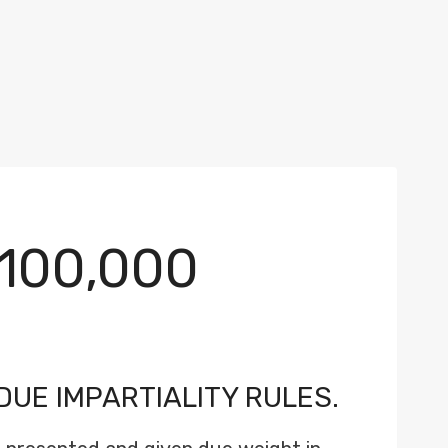
100,000
DUE IMPARTIALITY RULES.