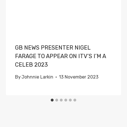
GB NEWS PRESENTER NIGEL
FARAGE TO APPEAR ON ITV’S I’M A
CELEB 2023
By
Johnnie Larkin
13 November 2023