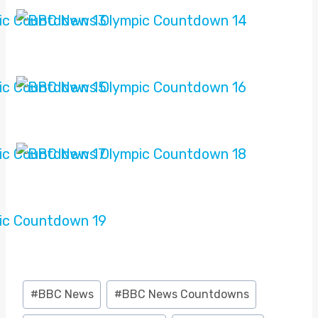
Post
#
BBC News
#
BBC News Countdowns
Tags: