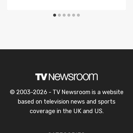
© 2003-2026 - TV Newsroom is a website
based on television news and sports
coverage in the UK and US.