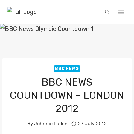
Skip
to
content
BBC NEWS
BBC NEWS
COUNTDOWN – LONDON
2012
By
Johnnie Larkin
27 July 2012