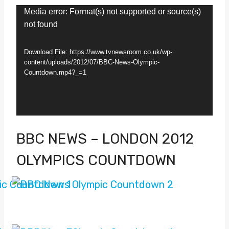
V
Media error: Format(s) not supported or source(s)
not found
i
d
Download File: https://www.tvnewsroom.co.uk/wp-
e
content/uploads/2012/07/BBC-News-Olympic-
Countdown.mp4?_=1
o
P
l
a
BBC NEWS – LONDON 2012
y
OLYMPICS COUNTDOWN
e
r