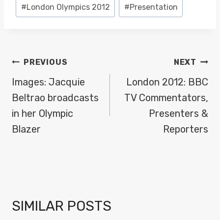
#
London Olympics 2012
#
Presentation
POST
PREVIOUS
NEXT
NAVIGATION
Images: Jacquie
London 2012: BBC
Beltrao broadcasts
TV Commentators,
in her Olympic
Presenters &
Blazer
Reporters
SIMILAR POSTS