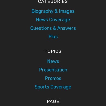
CATEGORIES
Biography & Images
News Coverage
Questions & Answers
Plus
TOPICS
News
Presentation
Promos
Sports Coverage
PAGE