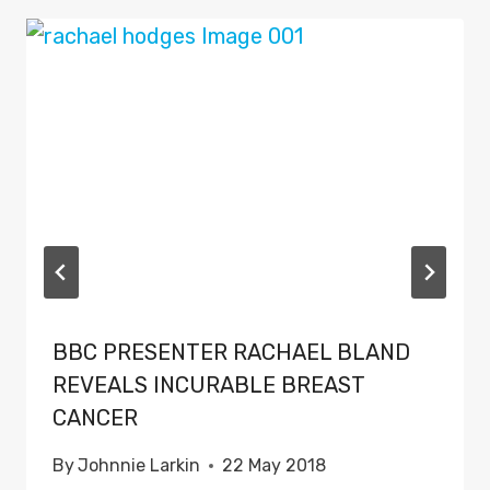
BBC PRESENTER RACHAEL BLAND
REVEALS INCURABLE BREAST
CANCER
By
Johnnie Larkin
22 May 2018