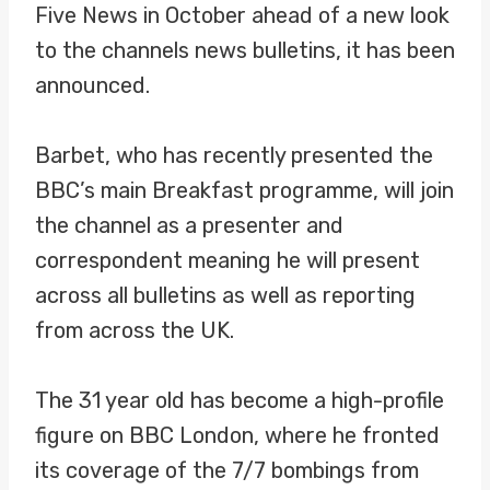
Five News in October ahead of a new look
to the channels news bulletins, it has been
announced.
Barbet, who has recently presented the
BBC’s main Breakfast programme, will join
the channel as a presenter and
correspondent meaning he will present
across all bulletins as well as reporting
from across the UK.
The 31 year old has become a high-profile
figure on BBC London, where he fronted
its coverage of the 7/7 bombings from