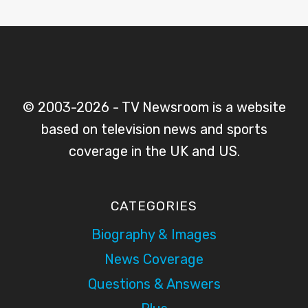
© 2003-2026 - TV Newsroom is a website
based on television news and sports
coverage in the UK and US.
CATEGORIES
Biography & Images
News Coverage
Questions & Answers