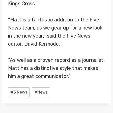
Kings Cross.
“Matt is a fantastic addition to the Five
News team, as we gear up for a new look
in the new year,” said the Five News
editor, David Kermode.
“As well as a proven record as a journalist,
Matt has a distinctive style that makes
him a great communicator.”
Post
#
5 News
#
News
Tags: