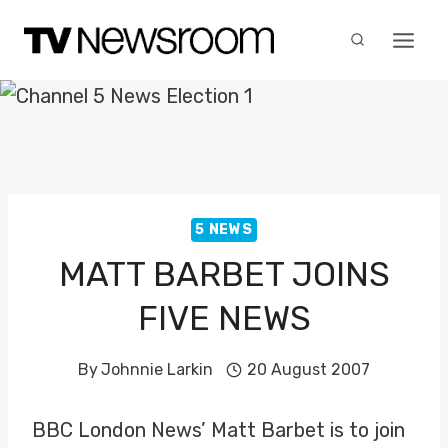
Skip
to
content
5 NEWS
MATT BARBET JOINS
FIVE NEWS
By
Johnnie Larkin
20 August 2007
BBC London News’ Matt Barbet is to join