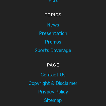
Plus
TOPICS
News
Presentation
Promos
Sports Coverage
PAGE
Contact Us
Copyright & Disclaimer
Privacy Policy
Sitemap