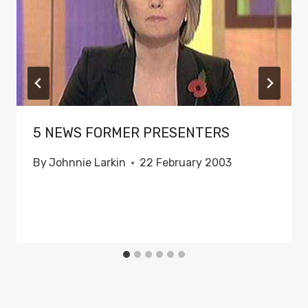
5 NEWS FORMER PRESENTERS
By
Johnnie Larkin
22 February 2003