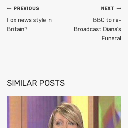
POST
PREVIOUS
NEXT
NAVIGATION
Fox news style in
BBC to re-
Britain?
Broadcast Diana’s
Funeral
SIMILAR POSTS