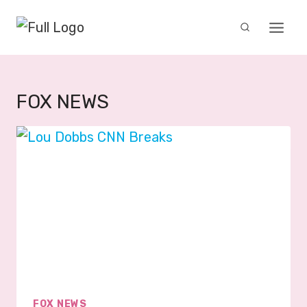
Skip
to
content
FOX NEWS
FOX NEWS