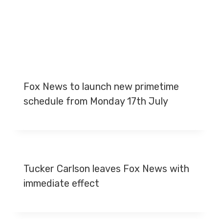
Fox News to launch new primetime
schedule from Monday 17th July
Tucker Carlson leaves Fox News with
immediate effect