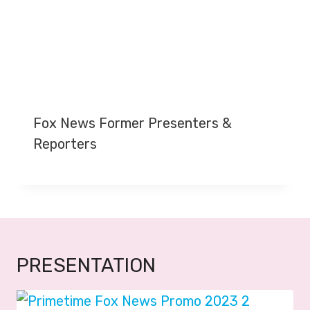
Fox News Former Presenters &
Reporters
PRESENTATION