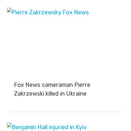
Fox News cameraman Pierre
Zakrzewski killed in Ukraine