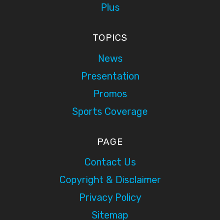
Plus
TOPICS
News
Presentation
Promos
Sports Coverage
PAGE
Contact Us
Copyright & Disclaimer
Privacy Policy
Sitemap