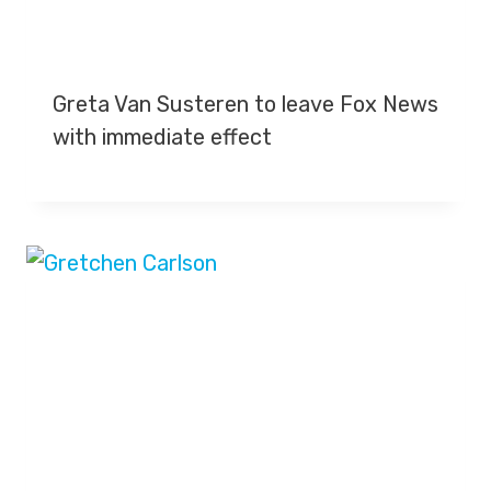
Greta Van Susteren to leave Fox News
with immediate effect