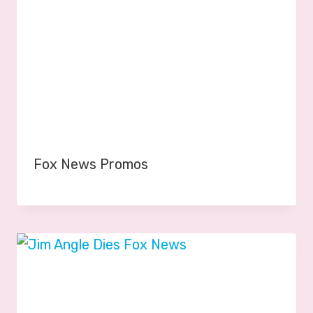
Fox News Promos