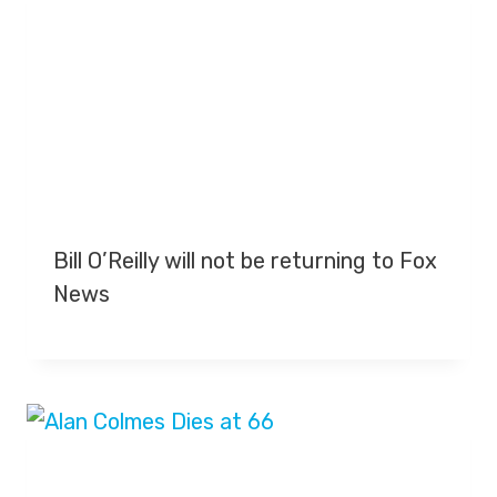
Bill O’Reilly will not be returning to Fox
News