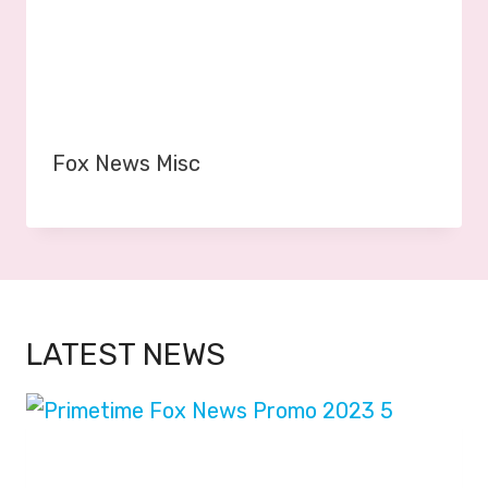
Fox News Misc
LATEST NEWS