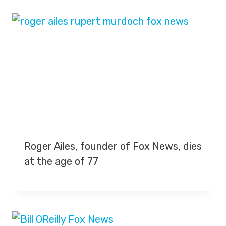
Roger Ailes, founder of Fox News, dies
at the age of 77