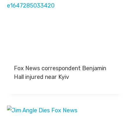
Fox News correspondent Benjamin
Hall injured near Kyiv