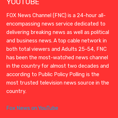
YOUTUBE
FOX News Channel (FNC) is a 24-hour all-
encompassing news service dedicated to
delivering breaking news as well as political
and business news. A top cable network in
both total viewers and Adults 25-54, FNC
has been the most-watched news channel
in the country for almost two decades and
according to Public Policy Polling is the
most trusted television news source in the
country.
Fox News on YouTube