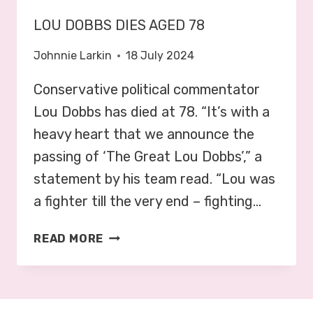
LOU DOBBS DIES AGED 78
Johnnie Larkin
18 July 2024
Conservative political commentator
Lou Dobbs has died at 78. “It’s with a
heavy heart that we announce the
passing of ‘The Great Lou Dobbs’,” a
statement by his team read. “Lou was
a fighter till the very end – fighting…
L
READ MORE
O
U
D
O