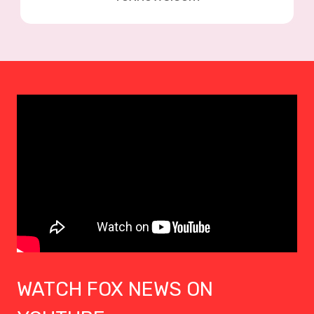
WATCH FOX NEWS ON