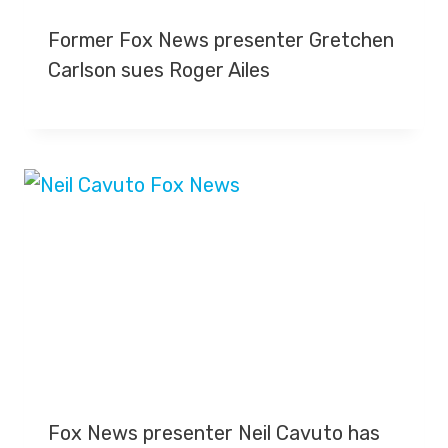
Former Fox News presenter Gretchen
Carlson sues Roger Ailes
Fox News presenter Neil Cavuto has