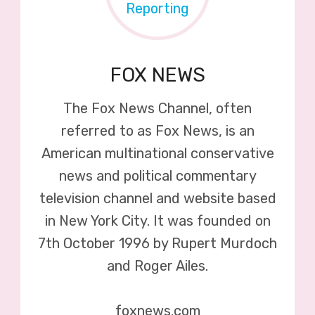
FOX NEWS
The Fox News Channel, often
referred to as Fox News, is an
American multinational conservative
news and political commentary
television channel and website based
in New York City. It was founded on
7th October 1996 by Rupert Murdoch
and Roger Ailes.
foxnews.com