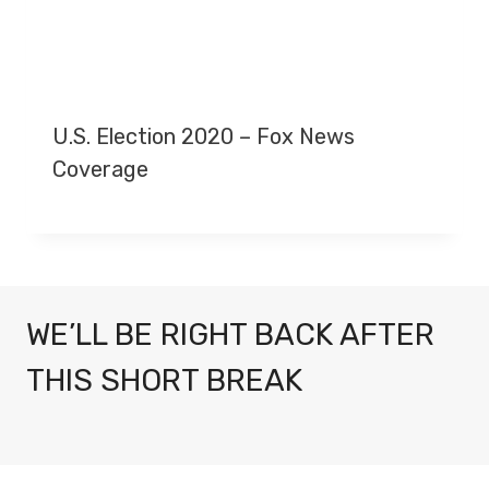
U.S. Election 2020 – Fox News
Coverage
WE’LL BE RIGHT BACK AFTER
THIS SHORT BREAK