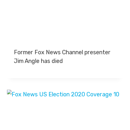
Former Fox News Channel presenter
Jim Angle has died