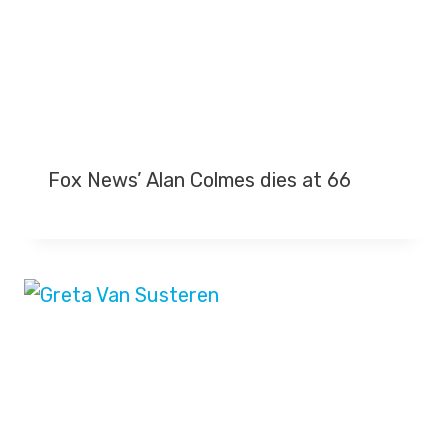
Fox News’ Alan Colmes dies at 66