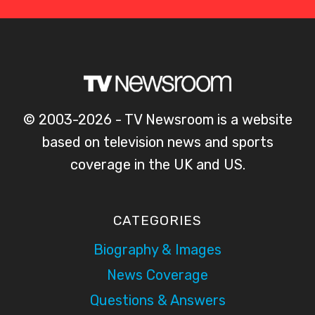
© 2003-2026 - TV Newsroom is a website
based on television news and sports
coverage in the UK and US.
CATEGORIES
Biography & Images
News Coverage
Questions & Answers