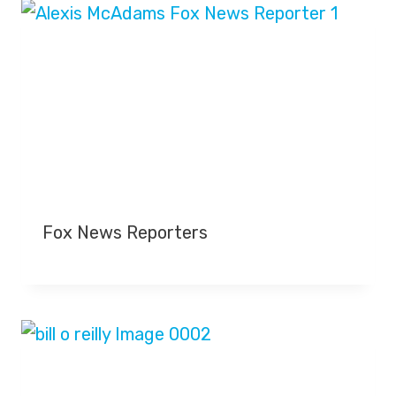
Fox News Reporters