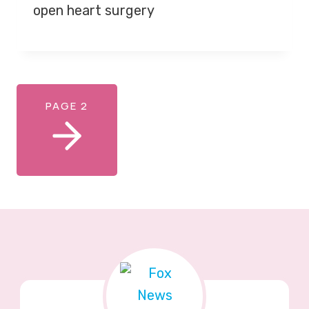
open heart surgery
PAGE 2