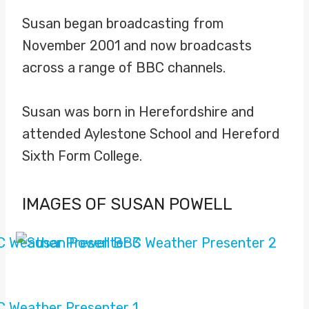
Susan began broadcasting from
November 2001 and now broadcasts
across a range of BBC channels.
Susan was born in Herefordshire and
attended Aylestone School and Hereford
Sixth Form College.
IMAGES OF SUSAN POWELL