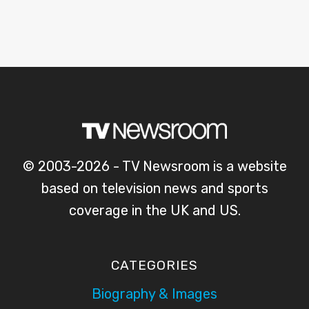
© 2003-2026 - TV Newsroom is a website
based on television news and sports
coverage in the UK and US.
CATEGORIES
Biography & Images