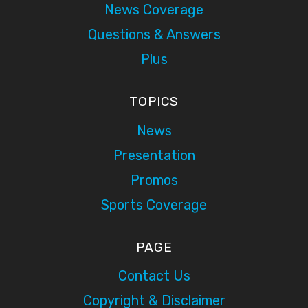
News Coverage
Questions & Answers
Plus
TOPICS
News
Presentation
Promos
Sports Coverage
PAGE
Contact Us
Copyright & Disclaimer