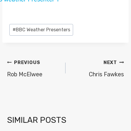
Post
#
BBC Weather Presenters
Tags:
POST
PREVIOUS
NEXT
NAVIGATION
Rob McElwee
Chris Fawkes
SIMILAR POSTS