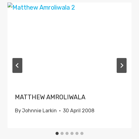
MATTHEW AMROLIWALA
By
Johnnie Larkin
30 April 2008