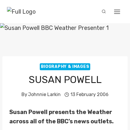
Skip
to
content
BIOGRAPHY & IMAGES
SUSAN POWELL
By
Johnnie Larkin
13 February 2006
Susan Powell presents the Weather
across all of the BBC’s news outlets.