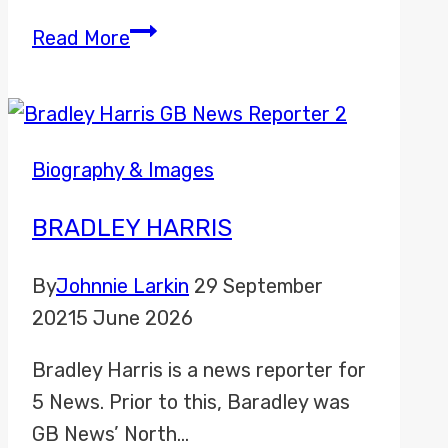
Anthony
Read More
Davidson
Biography & Images
BRADLEY HARRIS
By
Johnnie Larkin
29 September
2021
5 June 2026
Bradley Harris is a news reporter for
5 News. Prior to this, Baradley was
GB News’ North…