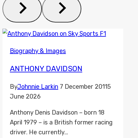
Biography & Images
ANTHONY DAVIDSON
By
Johnnie Larkin
7 December 2011
5
June 2026
Anthony Denis Davidson – born 18
April 1979 – is a British former racing
driver. He currently…