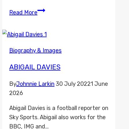
Bradley
Read More
Harris
Biography & Images
ABIGAIL DAVIES
By
Johnnie Larkin
30 July 2022
1 June
2026
Abigail Davies is a football reporter on
Sky Sports. Abigail also works for the
BBC, IMG and…