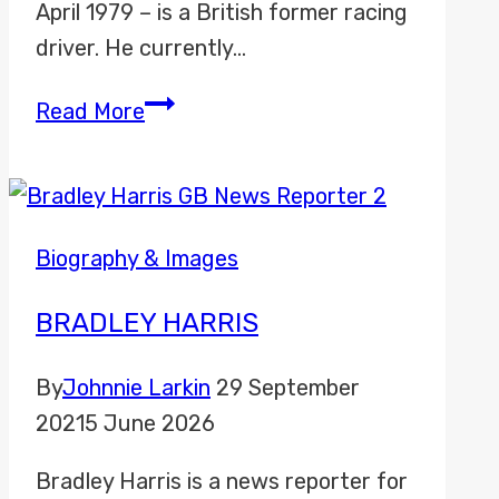
April 1979 – is a British former racing
driver. He currently…
Anthony
Read More
Davidson
Biography & Images
BRADLEY HARRIS
By
Johnnie Larkin
29 September
2021
5 June 2026
Bradley Harris is a news reporter for