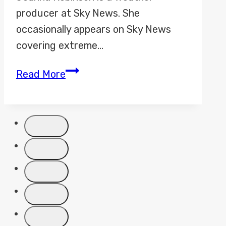
producer at Sky News. She
occasionally appears on Sky News
covering extreme…
Jo
Read More
Robinson