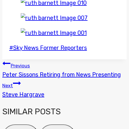
Post
#
Sky News Former Reporters
Tags:
POST
Previous
Peter Sissons Retiring from News Presenting
NAVIGATION
Next
Steve Hargrave
SIMILAR POSTS