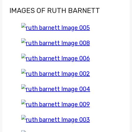
IMAGES OF RUTH BARNETT