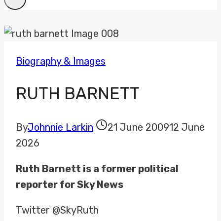
Biography & Images
RUTH BARNETT
By
Johnnie Larkin
21 June 2009
12 June
2026
Ruth Barnett is a former political
reporter for Sky News
Twitter @SkyRuth