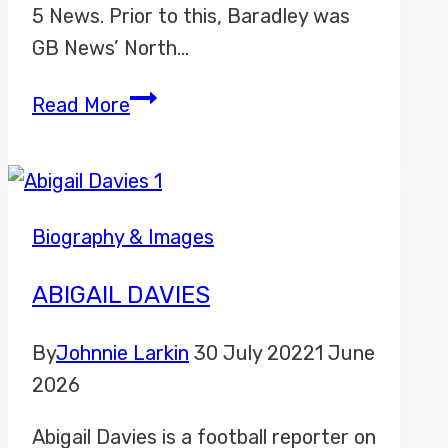
5 News. Prior to this, Baradley was
GB News’ North…
Bradley
Read More
Harris
Biography & Images
ABIGAIL DAVIES
By
Johnnie Larkin
30 July 2022
1 June
2026
Abigail Davies is a football reporter on