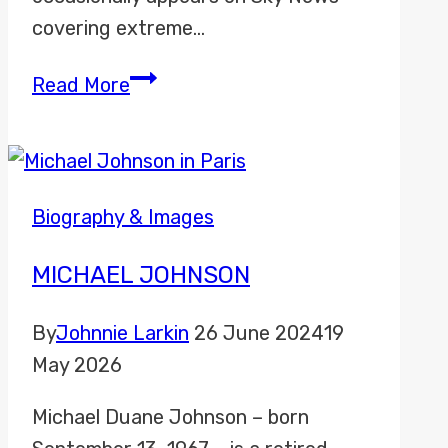
covering extreme…
Jo
Read More
Robinson
Biography & Images
MICHAEL JOHNSON
By
Johnnie Larkin
26 June 2024
19
May 2026
Michael Duane Johnson – born