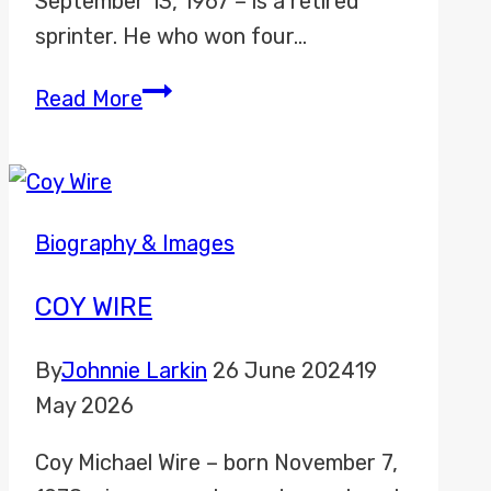
September 13, 1967 – is a retired
sprinter. He who won four…
Michael
Read More
Johnson
Biography & Images
COY WIRE
By
Johnnie Larkin
26 June 2024
19
May 2026
Coy Michael Wire – born November 7,