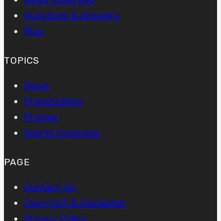
Questions & Answers
Plus
TOPICS
News
Presentation
Promos
Sports Coverage
PAGE
Contact Us
Copyright & Disclaimer
Privacy Policy