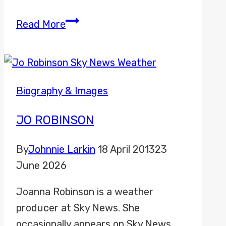
Abigail
Read More
Davies
Biography & Images
JO ROBINSON
By
Johnnie Larkin
18 April 2013
23
June 2026
Joanna Robinson is a weather
producer at Sky News. She
occasionally appears on Sky News