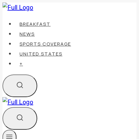
Skip
to
BREAKFAST
content
NEWS
SPORTS COVERAGE
UNITED STATES
+