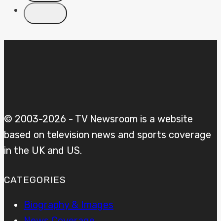
© 2003-2026 - TV Newsroom is a website
based on television news and sports coverage
in the UK and US.
CATEGORIES
Biography & Images
News Coverage