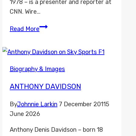
1978 – is a presenter and reporter at
CNN. Wire…
Coy
Read More
Wire
Biography & Images
ANTHONY DAVIDSON
By
Johnnie Larkin
7 December 2011
5
June 2026
Anthony Denis Davidson – born 18