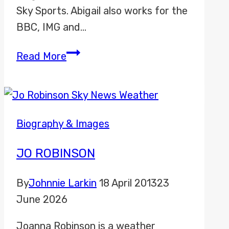
Sky Sports. Abigail also works for the
BBC, IMG and…
Abigail
Read More
Davies
Biography & Images
JO ROBINSON
By
Johnnie Larkin
18 April 2013
23
June 2026
Joanna Robinson is a weather