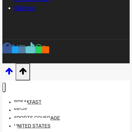
Sitemap
BREAKFAST
NEWS
SPORTS COVERAGE
UNITED STATES