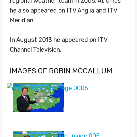
regional weather team in 2005. At times
he also appeared on ITV Anglia and ITV
Meridian.
In August 2013 he appeared on ITV
Channel Television.
IMAGES OF ROBIN MCCALLUM