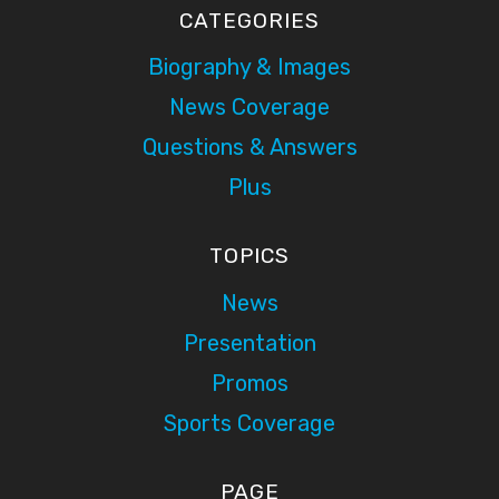
CATEGORIES
Biography & Images
News Coverage
Questions & Answers
Plus
TOPICS
News
Presentation
Promos
Sports Coverage
PAGE