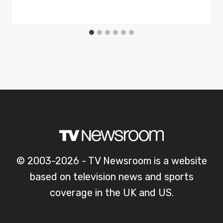
© 2003-2026 - TV Newsroom is a website
based on television news and sports
coverage in the UK and US.