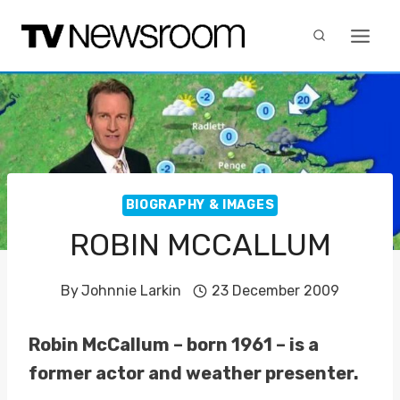
Skip
to
content
BIOGRAPHY & IMAGES
ROBIN MCCALLUM
By
Johnnie Larkin
23 December 2009
Robin McCallum – born 1961 – is a
former actor and weather presenter.