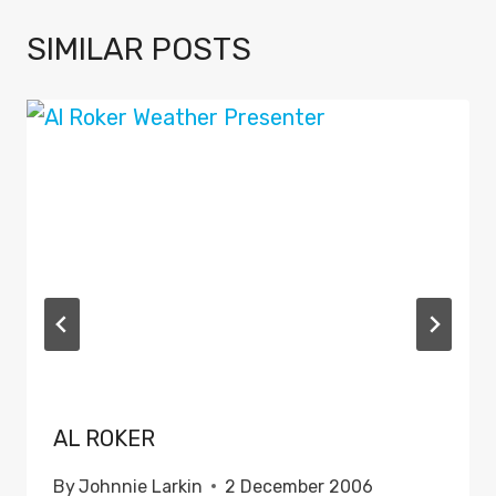
SIMILAR POSTS
AL ROKER
By
Johnnie Larkin
2 December 2006