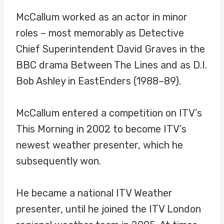
McCallum worked as an actor in minor
roles – most memorably as Detective
Chief Superintendent David Graves in the
BBC drama Between The Lines and as D.I.
Bob Ashley in EastEnders (1988–89).
McCallum entered a competition on ITV’s
This Morning in 2002 to become ITV’s
newest weather presenter, which he
subsequently won.
He became a national ITV Weather
presenter, until he joined the ITV London