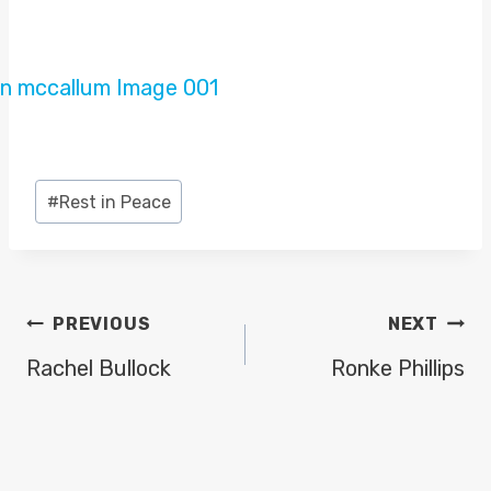
Post
#
Rest in Peace
Tags:
POST
PREVIOUS
NEXT
NAVIGATION
Rachel Bullock
Ronke Phillips