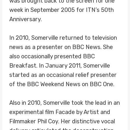
was brought back to the screen for one
week in September 2005 for ITN’s 50th
Anniversary.
In 2010, Somerville returned to television
news as a presenter on BBC News. She
also occasionally presented BBC
Breakfast. In January 2011, Somerville
started as an occasional relief presenter
of the BBC Weekend News on BBC One.
Also in 2010, Somerville took the lead in an
experimental film Facade by Artist and
Filmmaker Phil Coy. Her distinctive vocal