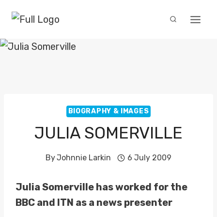
Skip
to
content
BIOGRAPHY & IMAGES
JULIA SOMERVILLE
By
Johnnie Larkin
6 July 2009
Julia Somerville has worked for the
BBC and ITN as a news presenter