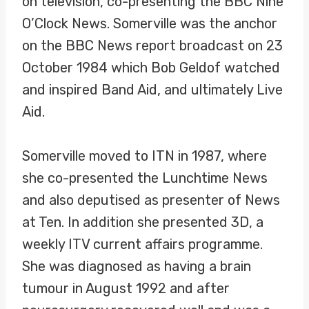
on television, co-presenting the BBC Nine
O’Clock News. Somerville was the anchor
on the BBC News report broadcast on 23
October 1984 which Bob Geldof watched
and inspired Band Aid, and ultimately Live
Aid.
Somerville moved to ITN in 1987, where
she co-presented the Lunchtime News
and also deputised as presenter of News
at Ten. In addition she presented 3D, a
weekly ITV current affairs programme.
She was diagnosed as having a brain
tumour in August 1992 and after