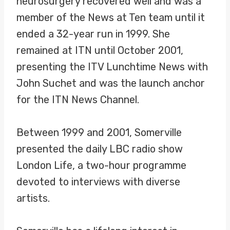
neurosurgery recovered well and was a
member of the News at Ten team until it
ended a 32-year run in 1999. She
remained at ITN until October 2001,
presenting the ITV Lunchtime News with
John Suchet and was the launch anchor
for the ITN News Channel.
Between 1999 and 2001, Somerville
presented the daily LBC radio show
London Life, a two-hour programme
devoted to interviews with diverse
artists.