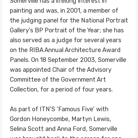
Somerville has a lifelong interest in
painting and was, in 2001, a member of
the judging panel for the National Portrait
Gallery’s BP Portrait of the Year; she has
also served as a judge for several years
on the RIBA Annual Architecture Award
Panels. On 18 September 2003, Somerville
was appointed Chair of the Advisory
Committee of the Government Art
Collection, for a period of four years.
As part of ITN’S ‘Famous Five’ with
Gordon Honeycombe, Martyn Lewis,
Selina Scott and Anna Ford, Somerville