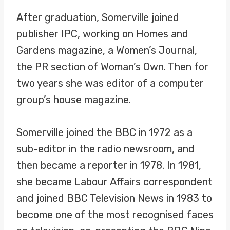
After graduation, Somerville joined
publisher IPC, working on Homes and
Gardens magazine, a Women’s Journal,
the PR section of Woman’s Own. Then for
two years she was editor of a computer
group’s house magazine.
Somerville joined the BBC in 1972 as a
sub-editor in the radio newsroom, and
then became a reporter in 1978. In 1981,
she became Labour Affairs correspondent
and joined BBC Television News in 1983 to
become one of the most recognised faces