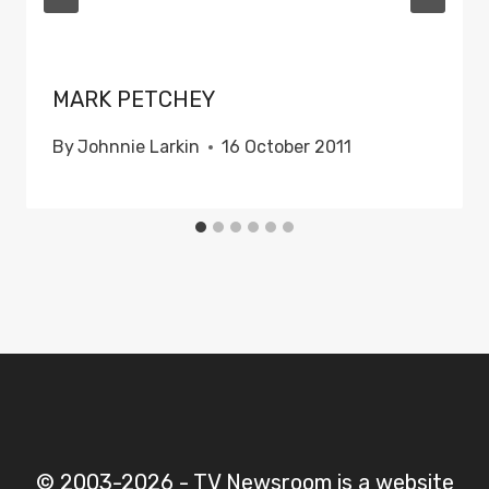
MARK PETCHEY
By
Johnnie Larkin
16 October 2011
© 2003-2026 - TV Newsroom is a website