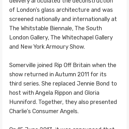
delivery articulated the deconstruction
of London’s glass architecture and was
screened nationally and internationally at
The Whitstable Biennale, The South
London Gallery, The Whitechapel Gallery
and New York Armoury Show.
Somerville joined Rip Off Britain when the
show returned in Autumn 2011 for its
third series. She replaced Jennie Bond to
host with Angela Rippon and Gloria
Hunniford. Together, they also presented
Charlie’s Consumer Angels.