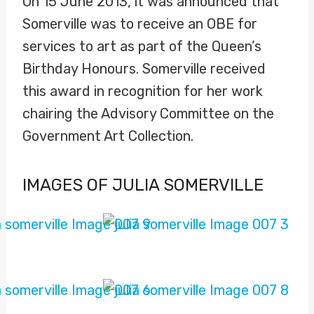
On 15 June 2013, it was announced that
Somerville was to receive an OBE for
services to art as part of the Queen’s
Birthday Honours. Somerville received
this award in recognition for her work
chairing the Advisory Committee on the
Government Art Collection.
IMAGES OF JULIA SOMERVILLE