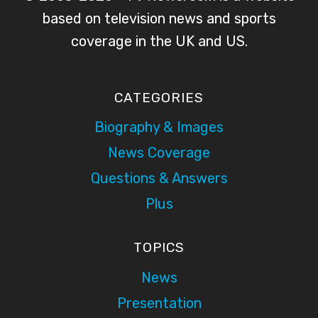
based on television news and sports
coverage in the UK and US.
CATEGORIES
Biography & Images
News Coverage
Questions & Answers
Plus
TOPICS
News
Presentation