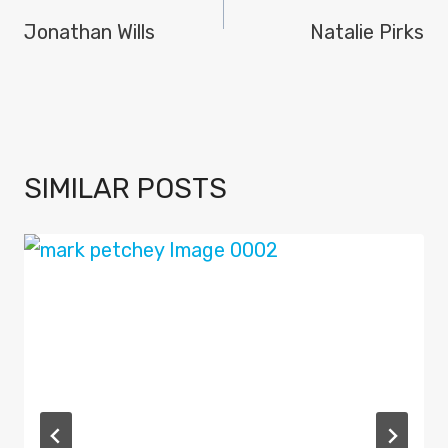
NAVIGATION
Jonathan Wills
Natalie Pirks
SIMILAR POSTS