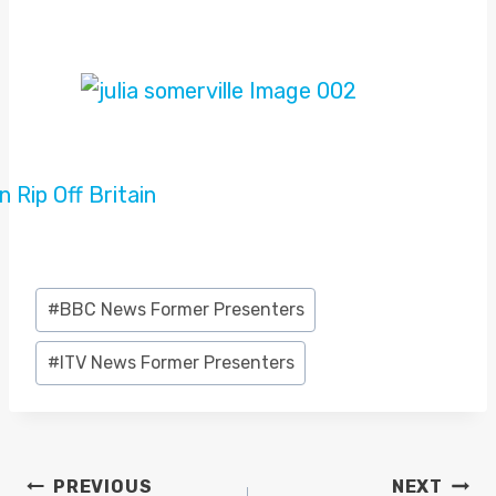
Post
#
BBC News Former Presenters
Tags:
#
ITV News Former Presenters
POST
PREVIOUS
NEXT