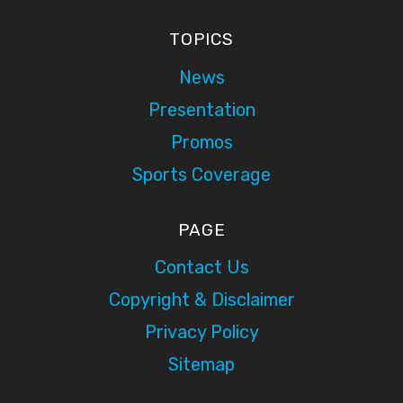
TOPICS
News
Presentation
Promos
Sports Coverage
PAGE
Contact Us
Copyright & Disclaimer
Privacy Policy
Sitemap