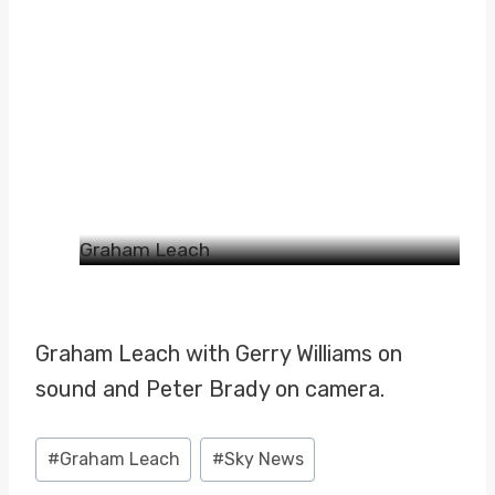
Graham Leach
Graham Leach with Gerry Williams on
sound and Peter Brady on camera.
Post
#
Graham Leach
#
Sky News
Tags: