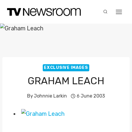
Skip
to
content
EXCLUSIVE IMAGES
GRAHAM LEACH
By
Johnnie Larkin
6 June 2003