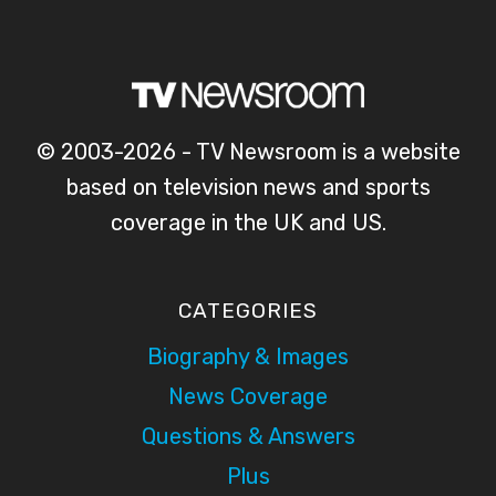
© 2003-2026 - TV Newsroom is a website
based on television news and sports
coverage in the UK and US.
CATEGORIES
Biography & Images
News Coverage
Questions & Answers
Plus