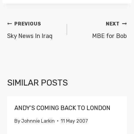
POST
PREVIOUS
NEXT
NAVIGATION
Sky News In Iraq
MBE for Bob
SIMILAR POSTS
ANDY’S COMING BACK TO LONDON
By
Johnnie Larkin
11 May 2007