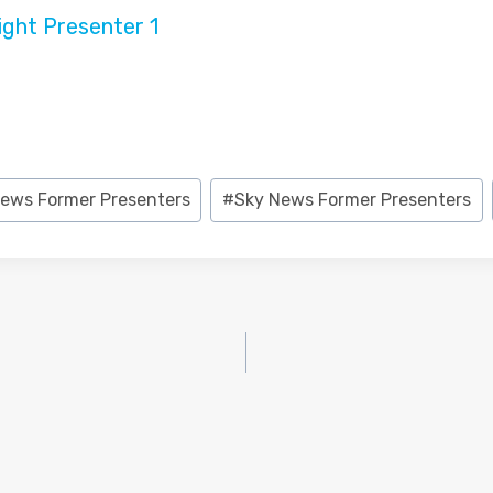
ews Former Presenters
#
Sky News Former Presenters