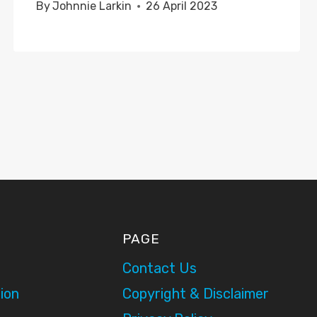
By
Johnnie Larkin
26 April 2023
PAGE
Contact Us
ion
Copyright & Disclaimer