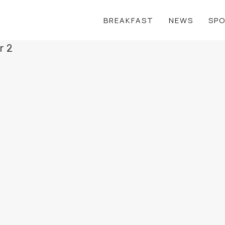
BREAKFAST
NEWS
SP