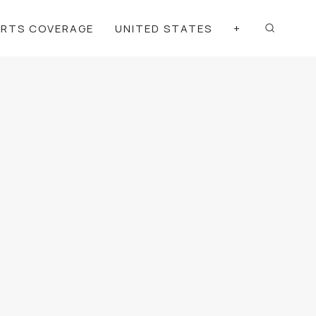
ORTS COVERAGE
UNITED STATES
+