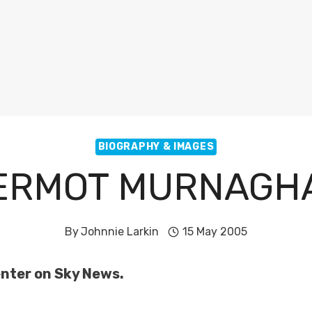
BIOGRAPHY & IMAGES
ERMOT MURNAGH
By
Johnnie Larkin
15 May 2005
nter on Sky News.