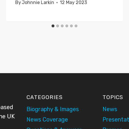
By
Johnnie Larkin
12 May 2023
CATEGORIES
TOPICS
based
Biography & Images
News
the UK
News Coverage
Presentat