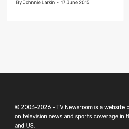
By
Johnnie Larkin
17 June 2015
© 2003-2026 - TV Newsroom is a website 
on television news and sports coverage in 
and US.