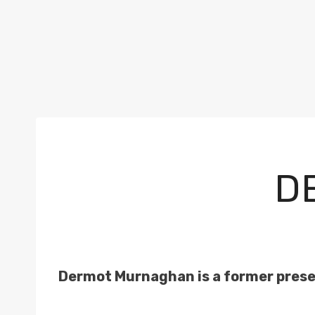
D
Dermot Murnaghan is a former prese