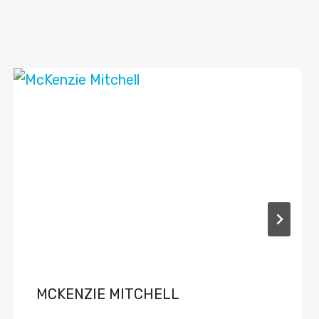
MCKENZIE MITCHELL