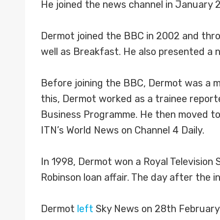
He joined the news channel in January 
Dermot joined the BBC in 2002 and throu
well as Breakfast. He also presented a
Before joining the BBC, Dermot was a mai
this, Dermot worked as a trainee report
Business Programme. He then moved to S
ITN’s World News on Channel 4 Daily.
In 1998, Dermot won a Royal Television 
Robinson loan affair. The day after the
Dermot
left
Sky News on 28th February