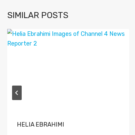
SIMILAR POSTS
HELIA EBRAHIMI