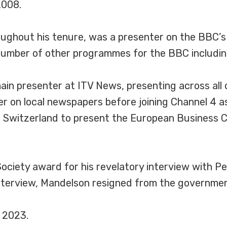
2008.
ghout his tenure, was a presenter on the BBC’s Si
 number of other programmes for the BBC includin
n presenter at ITV News, presenting across all of
er on local newspapers before joining Channel 4 a
witzerland to present the European Business Ch
Society award for his revelatory interview with P
 interview, Mandelson resigned from the governmen
 2023.