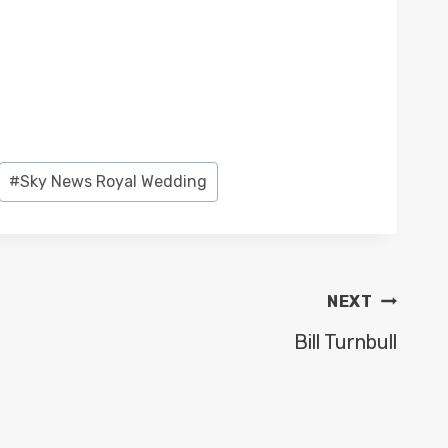
#
Sky News Royal Wedding
NEXT
Bill Turnbull