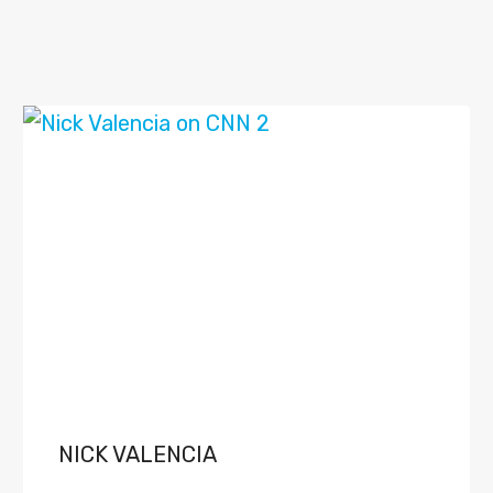
NICK VALENCIA