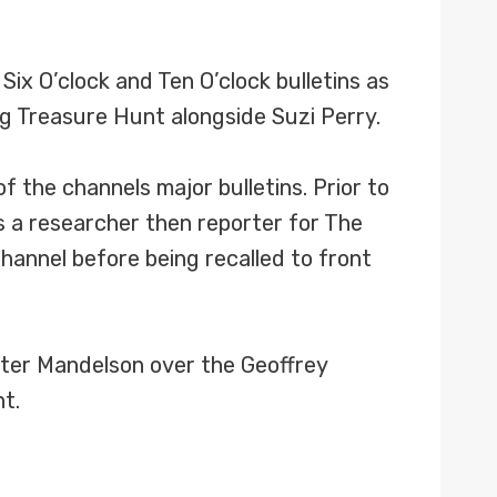
x O’clock and Ten O’clock bulletins as
g Treasure Hunt alongside Suzi Perry.
 the channels major bulletins. Prior to
s a researcher then reporter for The
annel before being recalled to front
eter Mandelson over the Geoffrey
t.