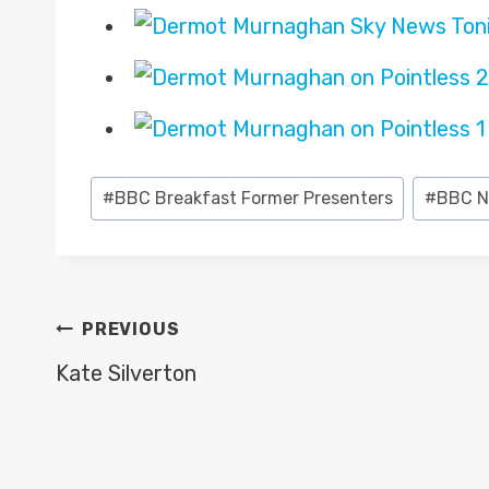
Post
#
BBC Breakfast Former Presenters
#
BBC N
Tags:
POST
PREVIOUS
NAVIGATION
Kate Silverton