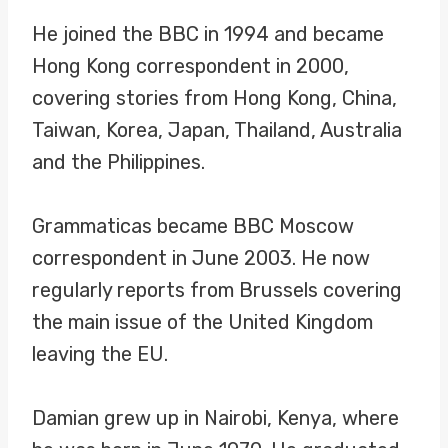
He joined the BBC in 1994 and became
Hong Kong correspondent in 2000,
covering stories from Hong Kong, China,
Taiwan, Korea, Japan, Thailand, Australia
and the Philippines.
Grammaticas became BBC Moscow
correspondent in June 2003. He now
regularly reports from Brussels covering
the main issue of the United Kingdom
leaving the EU.
Damian grew up in Nairobi, Kenya, where