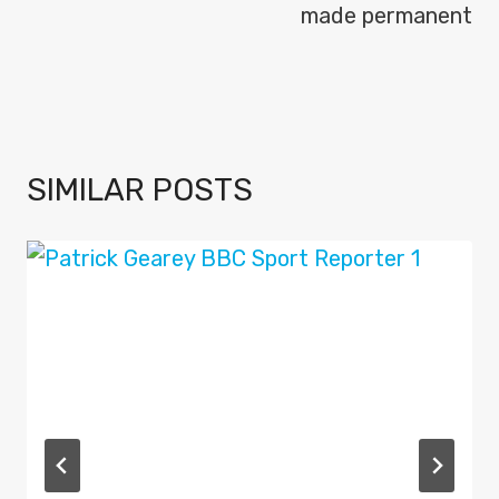
made permanent
SIMILAR POSTS