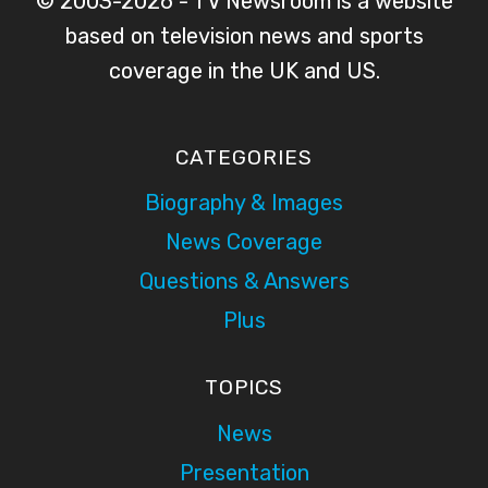
© 2003-2026 - TV Newsroom is a website
based on television news and sports
coverage in the UK and US.
CATEGORIES
Biography & Images
News Coverage
Questions & Answers
Plus
TOPICS
News
Presentation