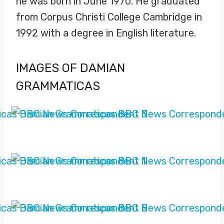
he was born in June 1970. He graduated
from Corpus Christi College Cambridge in
1992 with a degree in English literature.
IMAGES OF DAMIAN
GRAMMATICAS