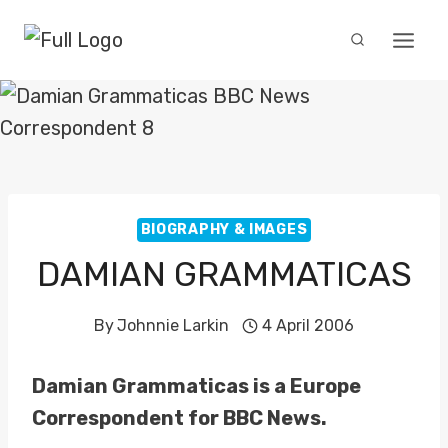
Skip
to
content
BIOGRAPHY & IMAGES
DAMIAN GRAMMATICAS
By
Johnnie Larkin
4 April 2006
Damian Grammaticas is a Europe
Correspondent for BBC News.