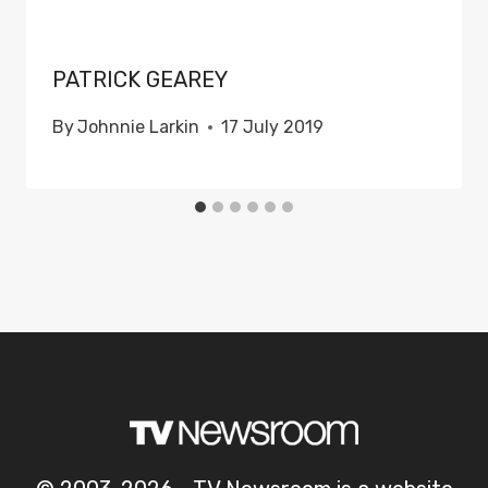
PATRICK GEAREY
By
Johnnie Larkin
17 July 2019