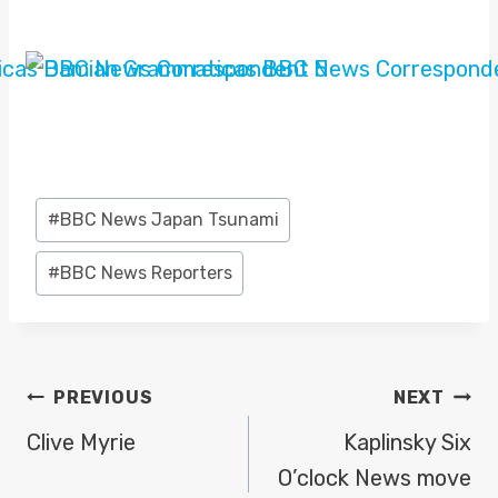
Post
#
BBC News Japan Tsunami
Tags:
#
BBC News Reporters
POST
PREVIOUS
NEXT
NAVIGATION
Clive Myrie
Kaplinsky Six
O’clock News move