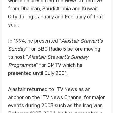
where he presented the News at Ten live
from Dhahran, Saudi Arabia and Kuwait
City during January and February of that
year.
In 1994, he presented “
Alastair Stewart’s
Sunday
” for BBC Radio 5 before moving
to host “
Alastair Stewart’s Sunday
Programme
” for GMTV which he
presented until July 2001.
Alastair returned to ITV News as an
anchor on the ITV News Channel for major
events during 2003 such as the Iraq War.