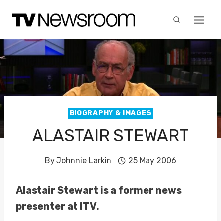
Skip
to
content
BIOGRAPHY & IMAGES
ALASTAIR STEWART
By
Johnnie Larkin
25 May 2006
Alastair Stewart is a former news
presenter at ITV.