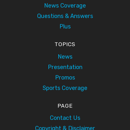
News Coverage
Questions & Answers
Plus
TOPICS
News
Presentation
Promos
Sports Coverage
PAGE
Contact Us
Copyright & Disclaimer