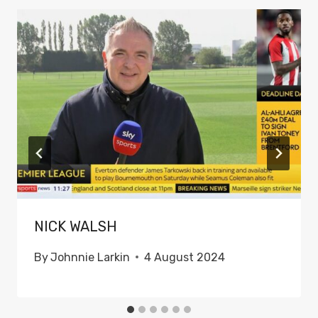
NICK WALSH
By
Johnnie Larkin
4 August 2024