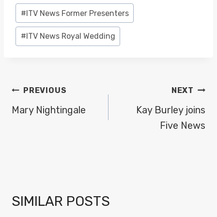
#
ITV News Former Presenters
#
ITV News Royal Wedding
POST
PREVIOUS
NEXT
NAVIGATION
Mary Nightingale
Kay Burley joins
Five News
SIMILAR POSTS