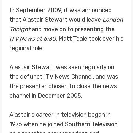
In September 2009, it was announced
that Alastair Stewart would leave
London
Tonight
and move on to presenting the
ITV News at 6:30
. Matt Teale took over his
regional role.
Alastair Stewart was seen regularly on
the defunct ITV News Channel, and was
the presenter chosen to close the news
channel in December 2005.
Alastair’s career in television began in
1976 when he joined Southern Television