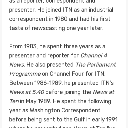
as a reporter, correspondent and
presenter. He joined ITN as an industrial
correspondent in 1980 and had his first
taste of newscasting one year later.
From 1983, he spent three years as a
presenter and reporter for
Channel 4
News
. He also presented
The Parliament
Programme
on Channel Four for ITN.
Between 1986-1989, he presented ITN’s
News at 5.40
before joining the
News at
Ten
in May 1989. He spent the following
year as Washington Correspondent
before being sent to the Gulf in early 1991