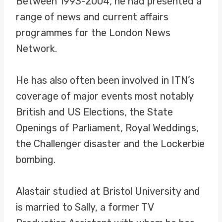
Between 1993-2004, he had presented a
range of news and current affairs
programmes for the London News
Network.
He has also often been involved in ITN’s
coverage of major events most notably
British and US Elections, the State
Openings of Parliament, Royal Weddings,
the Challenger disaster and the Lockerbie
bombing.
Alastair studied at Bristol University and
is married to Sally, a former TV