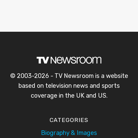
© 2003-2026 - TV Newsroom is a website
based on television news and sports
coverage in the UK and US.
CATEGORIES
Biography & Images