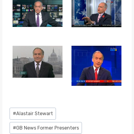
Post
#
Alastair Stewart
Tags:
#
GB News Former Presenters