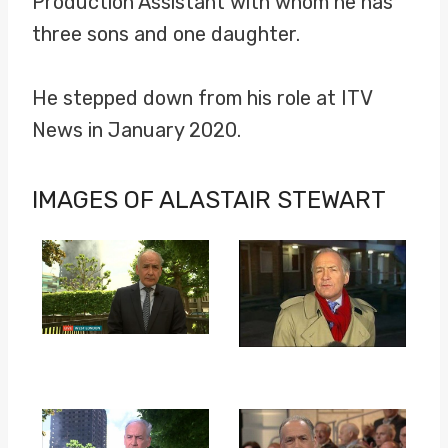
Production Assistant with whom he has
three sons and one daughter.
He stepped down from his role at ITV
News in January 2020.
IMAGES OF ALASTAIR STEWART